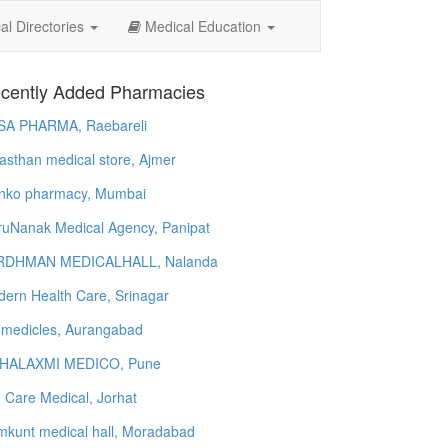
l Directories
Medical Education
cently Added Pharmacies
SA PHARMA, Raebareli
asthan medical store, Ajmer
nko pharmacy, Mumbai
uNanak Medical Agency, Panipat
RDHMAN MEDICALHALL, Nalanda
ern Health Care, Srinagar
 medicles, Aurangabad
HALAXMI MEDICO, Pune
e Care Medical, Jorhat
kunt medical hall, Moradabad