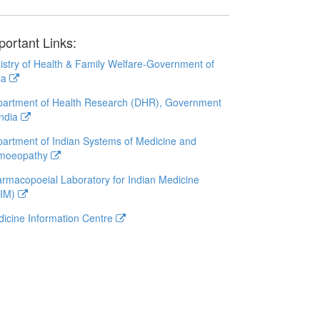
portant Links:
istry of Health & Family Welfare-Government of
ia
artment of Health Research (DHR), Government
India
artment of Indian Systems of Medicine and
moeopathy
rmacopoeial Laboratory for Indian Medicine
LIM)
icine Information Centre