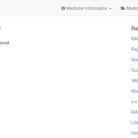
Medicine Information
Medica
Re
c
NA
found.
Raj
Ma
Gur
VA
Mod
a.s
MA
Lif
Hem