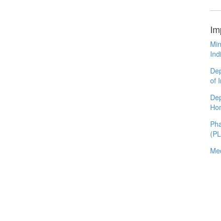
Im
Min
Ind
Dep
of 
Dep
Ho
Pha
(P
Med