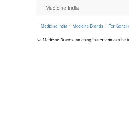
Medicine India
Medicine India
Medicine Brands
For Generi
No Medicine Brands matching this criteria can be 