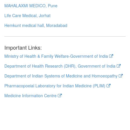
MAHALAXMI MEDICO, Pune
Life Care Medical, Jorhat
Hemkunt medical hall, Moradabad
Important Links:
Ministry of Health & Family Welfare-Government of India
Department of Health Research (DHR), Government of India
Department of Indian Systems of Medicine and Homoeopathy
Pharmacopoeial Laboratory for Indian Medicine (PLIM)
Medicine Information Centre