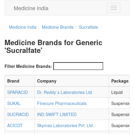
Medicine India
Toggle
navigation
Medicine India
Medicine Brands
Sucralfate
Medicine Brands for Generic
'Sucralfate'
Filter Medicine Brands:
Brand
Company
Package
SPARACID
Dr. Reddy`s Laboratories Ltd.
Liquid
SUKAL
Finecure Pharmaceuticals
Suspension
SUCRACID
IND SWIFT LIMITED
Suspension
ACICOT
Skymax Laboratories Pvt. Ltd.
Suspension