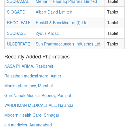
SUCRAMAL
Menarini Raunaq Pharma Limited
Tablet
SIOGARD
Albert David Limited
Tablet
RECOLFATE
Reckitt & Benckiser of (I) Ltd.
Tablet
SUCRASE
Zydus Alidac
Tablet
ULCERFATE
Sun Pharmaceuticals Industries Ltd.
Tablet
Recently Added Pharmacies
NASA PHARMA, Raebareli
Rajasthan medical store, Ajmer
Manko pharmacy, Mumbai
GuruNanak Medical Agency, Panipat
VARDHMAN MEDICALHALL, Nalanda
Modern Health Care, Srinagar
a.s medicles, Aurangabad