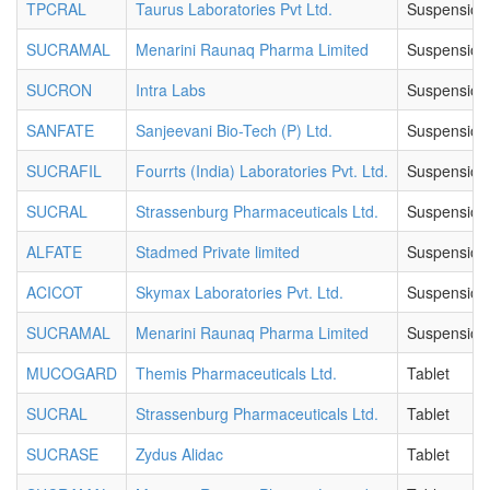
TPCRAL
Taurus Laboratories Pvt Ltd.
Suspension
SUCRAMAL
Menarini Raunaq Pharma Limited
Suspension
SUCRON
Intra Labs
Suspension
SANFATE
Sanjeevani Bio-Tech (P) Ltd.
Suspension
SUCRAFIL
Fourrts (India) Laboratories Pvt. Ltd.
Suspension
SUCRAL
Strassenburg Pharmaceuticals Ltd.
Suspension
ALFATE
Stadmed Private limited
Suspension
ACICOT
Skymax Laboratories Pvt. Ltd.
Suspension
SUCRAMAL
Menarini Raunaq Pharma Limited
Suspension
MUCOGARD
Themis Pharmaceuticals Ltd.
Tablet
SUCRAL
Strassenburg Pharmaceuticals Ltd.
Tablet
SUCRASE
Zydus Alidac
Tablet