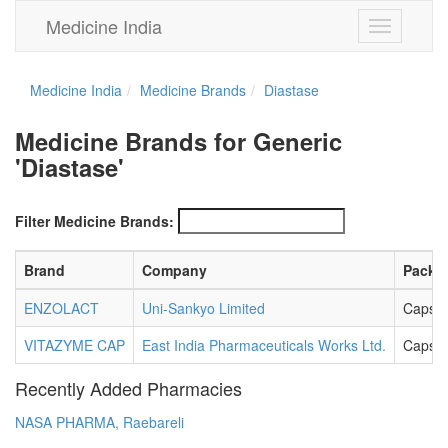
Medicine India
Toggle
navigation
Medicine India
Medicine Brands
Diastase
Medicine Brands for Generic
'Diastase'
Filter Medicine Brands:
Brand
Company
Packa
ENZOLACT
Uni-Sankyo Limited
Capsul
VITAZYME CAP
East India Pharmaceuticals Works Ltd.
Capsul
Recently Added Pharmacies
NASA PHARMA, Raebareli