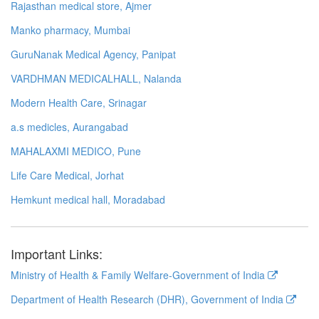
Rajasthan medical store, Ajmer
Manko pharmacy, Mumbai
GuruNanak Medical Agency, Panipat
VARDHMAN MEDICALHALL, Nalanda
Modern Health Care, Srinagar
a.s medicles, Aurangabad
MAHALAXMI MEDICO, Pune
Life Care Medical, Jorhat
Hemkunt medical hall, Moradabad
Important Links:
Ministry of Health & Family Welfare-Government of India
Department of Health Research (DHR), Government of India