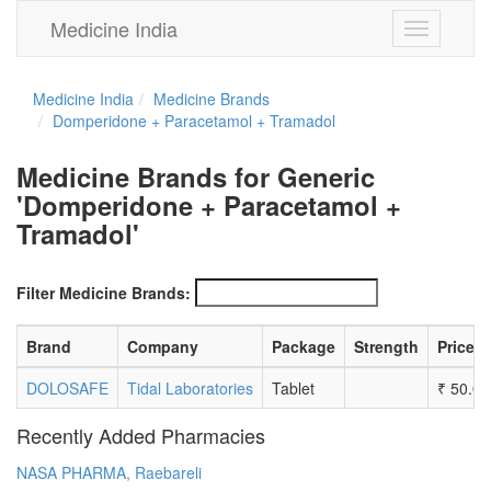
Medicine India
Toggle
navigation
Medicine India
Medicine Brands
Domperidone + Paracetamol + Tramadol
Medicine Brands for Generic
'Domperidone + Paracetamol +
Tramadol'
Filter Medicine Brands:
Brand
Company
Package
Strength
Price
DOLOSAFE
Tidal Laboratories
Tablet
₹
50.00
Recently Added Pharmacies
NASA PHARMA, Raebareli