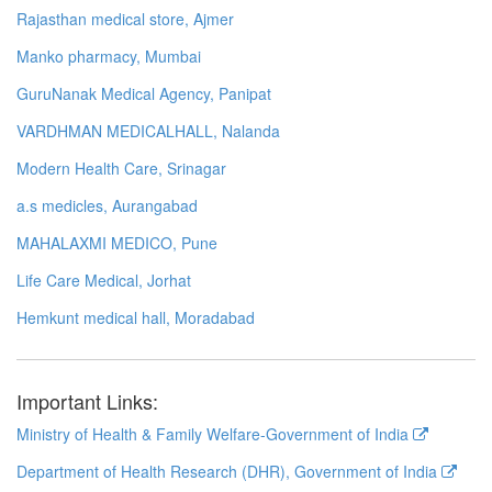
Rajasthan medical store, Ajmer
Manko pharmacy, Mumbai
GuruNanak Medical Agency, Panipat
VARDHMAN MEDICALHALL, Nalanda
Modern Health Care, Srinagar
a.s medicles, Aurangabad
MAHALAXMI MEDICO, Pune
Life Care Medical, Jorhat
Hemkunt medical hall, Moradabad
Important Links:
Ministry of Health & Family Welfare-Government of India
Department of Health Research (DHR), Government of India