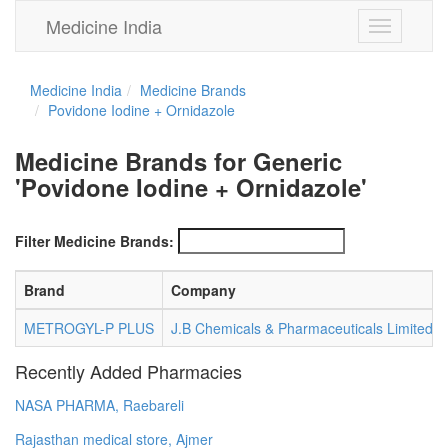
Medicine India
Toggle
navigation
Medicine India
Medicine Brands
Povidone Iodine + Ornidazole
Medicine Brands for Generic
'Povidone Iodine + Ornidazole'
Filter Medicine Brands:
Brand
Company
METROGYL-P PLUS
J.B Chemicals & Pharmaceuticals Limited
Recently Added Pharmacies
NASA PHARMA, Raebareli
Rajasthan medical store, Ajmer