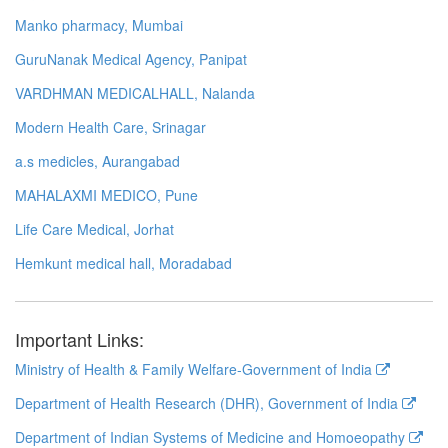
Manko pharmacy, Mumbai
GuruNanak Medical Agency, Panipat
VARDHMAN MEDICALHALL, Nalanda
Modern Health Care, Srinagar
a.s medicles, Aurangabad
MAHALAXMI MEDICO, Pune
Life Care Medical, Jorhat
Hemkunt medical hall, Moradabad
Important Links:
Ministry of Health & Family Welfare-Government of India
Department of Health Research (DHR), Government of India
Department of Indian Systems of Medicine and Homoeopathy