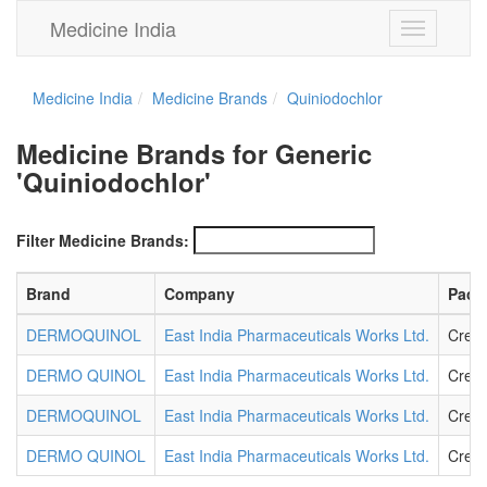
Medicine India
Toggle
navigation
Medicine India
Medicine Brands
Quiniodochlor
Medicine Brands for Generic
'Quiniodochlor'
Filter Medicine Brands:
Brand
Company
Pack
DERMOQUINOL
East India Pharmaceuticals Works Ltd.
Crea
DERMO QUINOL
East India Pharmaceuticals Works Ltd.
Crea
DERMOQUINOL
East India Pharmaceuticals Works Ltd.
Crea
DERMO QUINOL
East India Pharmaceuticals Works Ltd.
Crea