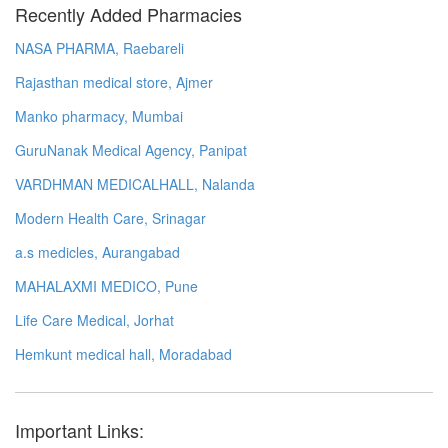
Recently Added Pharmacies
NASA PHARMA, Raebareli
Rajasthan medical store, Ajmer
Manko pharmacy, Mumbai
GuruNanak Medical Agency, Panipat
VARDHMAN MEDICALHALL, Nalanda
Modern Health Care, Srinagar
a.s medicles, Aurangabad
MAHALAXMI MEDICO, Pune
Life Care Medical, Jorhat
Hemkunt medical hall, Moradabad
Important Links: