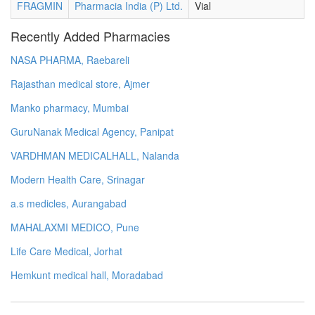
FRAGMIN
Pharmacia India (P) Ltd.
Vial
Recently Added Pharmacies
NASA PHARMA, Raebareli
Rajasthan medical store, Ajmer
Manko pharmacy, Mumbai
GuruNanak Medical Agency, Panipat
VARDHMAN MEDICALHALL, Nalanda
Modern Health Care, Srinagar
a.s medicles, Aurangabad
MAHALAXMI MEDICO, Pune
Life Care Medical, Jorhat
Hemkunt medical hall, Moradabad