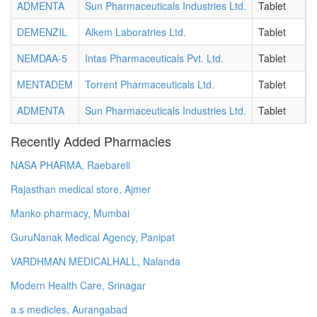
ADMENTA
Sun Pharmaceuticals Industries Ltd.
Tablet
1
DEMENZIL
Alkem Laboratries Ltd.
Tablet
5
NEMDAA-5
Intas Pharmaceuticals Pvt. Ltd.
Tablet
5
MENTADEM
Torrent Pharmaceuticals Ltd.
Tablet
5
ADMENTA
Sun Pharmaceuticals Industries Ltd.
Tablet
5
Recently Added Pharmacies
NASA PHARMA, Raebareli
Rajasthan medical store, Ajmer
Manko pharmacy, Mumbai
GuruNanak Medical Agency, Panipat
VARDHMAN MEDICALHALL, Nalanda
Modern Health Care, Srinagar
a.s medicles, Aurangabad