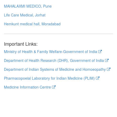
MAHALAXMI MEDICO, Pune
Life Care Medical, Jorhat
Hemkunt medical hall, Moradabad
Important Links:
Ministry of Health & Family Welfare-Government of India
Department of Health Research (DHR), Government of India
Department of Indian Systems of Medicine and Homoeopathy
Pharmacopoeial Laboratory for Indian Medicine (PLIM)
Medicine Information Centre