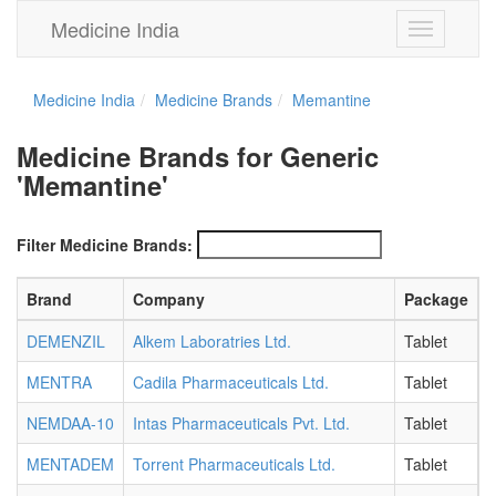
Medicine India
Toggle
navigation
Medicine India
Medicine Brands
Memantine
Medicine Brands for Generic
'Memantine'
Filter Medicine Brands:
Brand
Company
Package
S
DEMENZIL
Alkem Laboratries Ltd.
Tablet
1
MENTRA
Cadila Pharmaceuticals Ltd.
Tablet
1
NEMDAA-10
Intas Pharmaceuticals Pvt. Ltd.
Tablet
1
MENTADEM
Torrent Pharmaceuticals Ltd.
Tablet
1