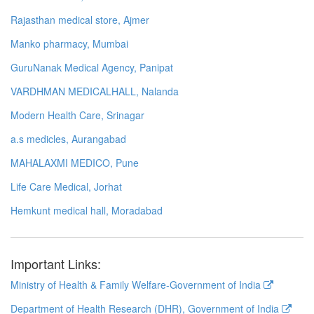
Rajasthan medical store, Ajmer
Manko pharmacy, Mumbai
GuruNanak Medical Agency, Panipat
VARDHMAN MEDICALHALL, Nalanda
Modern Health Care, Srinagar
a.s medicles, Aurangabad
MAHALAXMI MEDICO, Pune
Life Care Medical, Jorhat
Hemkunt medical hall, Moradabad
Important Links:
Ministry of Health & Family Welfare-Government of India
Department of Health Research (DHR), Government of India