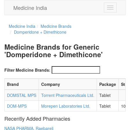
Medicine India
Toggle
navigation
Medicine India
Medicine Brands
Domperidone + Dimethicone
Medicine Brands for Generic
'Domperidone + Dimethicone'
Filter Medicine Brands:
Brand
Company
Package
Stre
DOMSTAL MPS
Torrent Pharmaceuticals Ltd.
Tablet
DOM-MPS
Morepen Laboratories Ltd.
Tablet
10 
Recently Added Pharmacies
NASA PHARMA, Raebareli