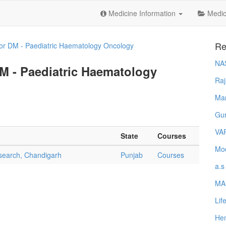
Medicine Information
Medica
Re
or DM - Paediatric Haematology Oncology
NA
DM - Paediatric Haematology
Raj
Ma
Gur
VA
State
Courses
Mod
esearch, Chandigarh
Punjab
Courses
a.s
MA
Lif
Hem