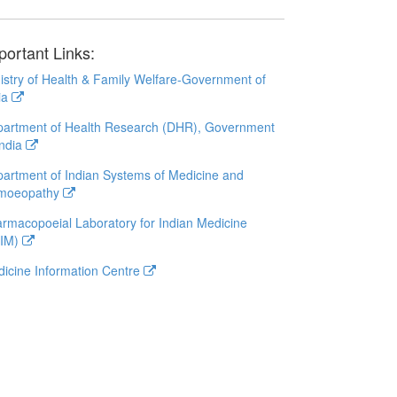
portant Links:
istry of Health & Family Welfare-Government of
ia
artment of Health Research (DHR), Government
India
artment of Indian Systems of Medicine and
moeopathy
rmacopoeial Laboratory for Indian Medicine
LIM)
icine Information Centre