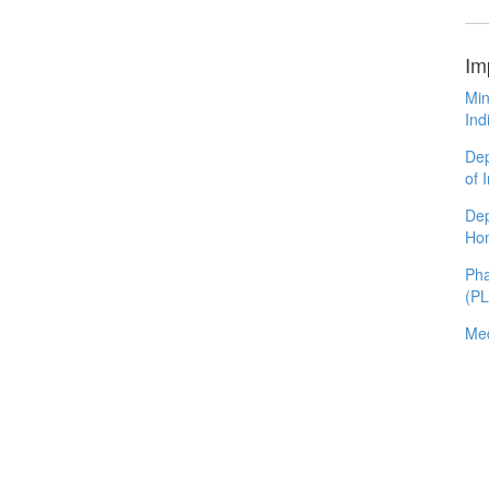
Im
Min
Ind
Dep
of 
Dep
Ho
Pha
(P
Med