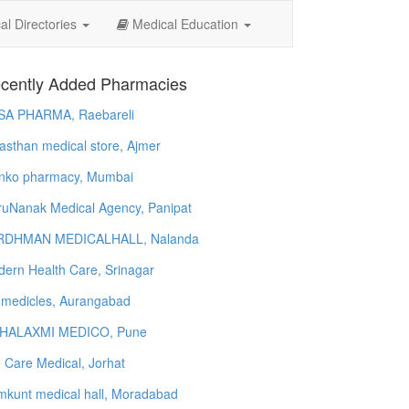
l Directories
Medical Education
cently Added Pharmacies
SA PHARMA, Raebareli
asthan medical store, Ajmer
nko pharmacy, Mumbai
uNanak Medical Agency, Panipat
RDHMAN MEDICALHALL, Nalanda
ern Health Care, Srinagar
 medicles, Aurangabad
HALAXMI MEDICO, Pune
e Care Medical, Jorhat
kunt medical hall, Moradabad