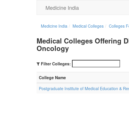
Medicine India
Medicine India
Medical Colleges
Colleges F
Medical Colleges Offering 
Oncology
Filter Colleges:
College Name
Postgraduate Institute of Medical Education & R