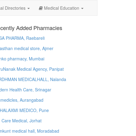
l Directories
Medical Education
cently Added Pharmacies
SA PHARMA, Raebareli
asthan medical store, Ajmer
nko pharmacy, Mumbai
uNanak Medical Agency, Panipat
RDHMAN MEDICALHALL, Nalanda
ern Health Care, Srinagar
 medicles, Aurangabad
HALAXMI MEDICO, Pune
e Care Medical, Jorhat
kunt medical hall, Moradabad