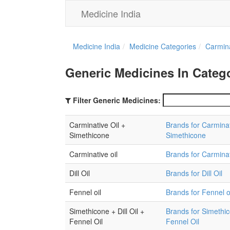
Medicine India
Medicine India
Medicine Categories
Carmin
Generic Medicines In Catego
Filter Generic Medicines:
Carminative Oil +
Brands for Carminat
Simethicone
Simethicone
Carminative oil
Brands for Carminat
Dill Oil
Brands for Dill Oil
Fennel oil
Brands for Fennel o
Simethicone + Dill Oil +
Brands for Simethico
Fennel Oil
Fennel Oil