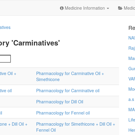
Medicine Information
Medica
Re
atives
NA
ry 'Carminatives'
Raj
Ma
Gur
ive Oil +
Pharmacology for Carminative Oil +
VA
Simethicone
Mod
ive oil
Pharmacology for Carminative oil
a.s
Pharmacology for Dill Oil
MA
il
Pharmacology for Fennel oil
Lif
ne + Dill Oil +
Pharmacology for Simethicone + Dill Oil +
Fennel Oil
Hem