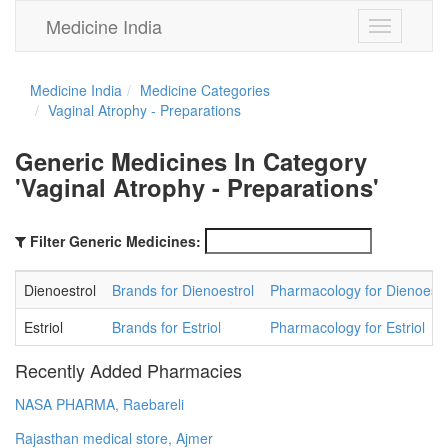
Medicine India
Toggle
navigation
Medicine India
Medicine Categories
Vaginal Atrophy - Preparations
Generic Medicines In Category
'Vaginal Atrophy - Preparations'
Filter Generic Medicines:
Dienoestrol
Brands for Dienoestrol
Pharmacology for Dienoestr
Estriol
Brands for Estriol
Pharmacology for Estriol
Recently Added Pharmacies
NASA PHARMA, Raebareli
Rajasthan medical store, Ajmer