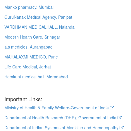
Manko pharmacy, Mumbai
GuruNanak Medical Agency, Panipat
VARDHMAN MEDICALHALL, Nalanda
Modern Health Care, Srinagar
a.s medicles, Aurangabad
MAHALAXMI MEDICO, Pune
Life Care Medical, Jorhat
Hemkunt medical hall, Moradabad
Important Links:
Ministry of Health & Family Welfare-Government of India
Department of Health Research (DHR), Government of India
Department of Indian Systems of Medicine and Homoeopathy