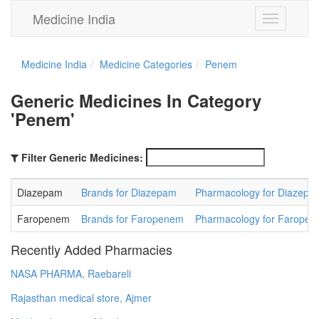
Medicine India
Toggle
navigation
Medicine India
Medicine Categories
Penem
Generic Medicines In Category
'Penem'
Filter Generic Medicines:
Diazepam
Brands for Diazepam
Pharmacology for Diazepa
Faropenem
Brands for Faropenem
Pharmacology for Farope
Recently Added Pharmacies
NASA PHARMA, Raebareli
Rajasthan medical store, Ajmer