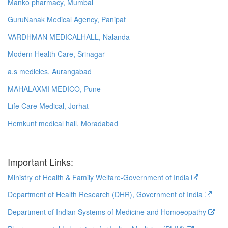
Manko pharmacy, Mumbai
GuruNanak Medical Agency, Panipat
VARDHMAN MEDICALHALL, Nalanda
Modern Health Care, Srinagar
a.s medicles, Aurangabad
MAHALAXMI MEDICO, Pune
Life Care Medical, Jorhat
Hemkunt medical hall, Moradabad
Important Links:
Ministry of Health & Family Welfare-Government of India
Department of Health Research (DHR), Government of India
Department of Indian Systems of Medicine and Homoeopathy