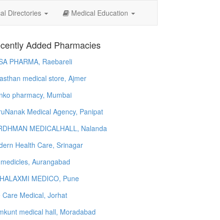
l Directories
Medical Education
cently Added Pharmacies
SA PHARMA, Raebareli
asthan medical store, Ajmer
nko pharmacy, Mumbai
uNanak Medical Agency, Panipat
RDHMAN MEDICALHALL, Nalanda
ern Health Care, Srinagar
 medicles, Aurangabad
HALAXMI MEDICO, Pune
e Care Medical, Jorhat
kunt medical hall, Moradabad