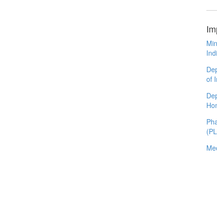
Im
Min
Ind
Dep
of 
Dep
Ho
Pha
(P
Med