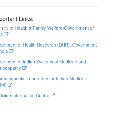
portant Links:
istry of Health & Family Welfare-Government of
ia
artment of Health Research (DHR), Government
India
artment of Indian Systems of Medicine and
moeopathy
rmacopoeial Laboratory for Indian Medicine
LIM)
icine Information Centre