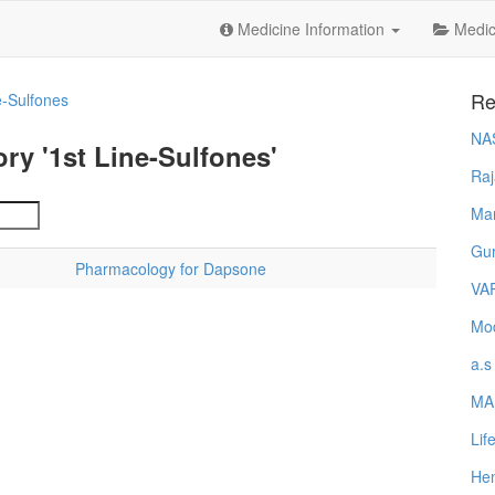
Medicine Information
Medica
Re
e-Sulfones
NA
ry '1st Line-Sulfones'
Raj
Ma
Gur
Pharmacology for Dapsone
VA
Mod
a.s
MA
Lif
Hem