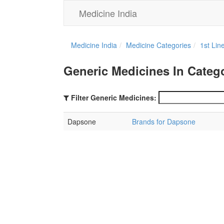
Medicine India
Medicine India
Medicine Categories
1st Lin
Generic Medicines In Catego
Filter Generic Medicines:
Dapsone
Brands for Dapsone