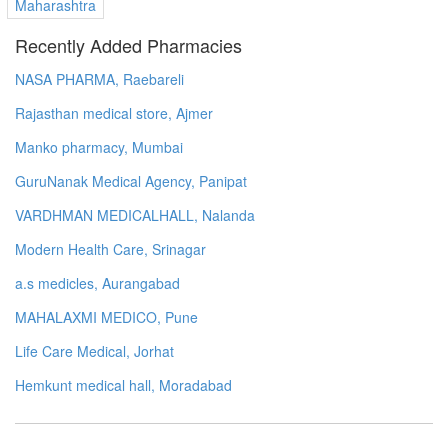
Maharashtra
Recently Added Pharmacies
NASA PHARMA, Raebareli
Rajasthan medical store, Ajmer
Manko pharmacy, Mumbai
GuruNanak Medical Agency, Panipat
VARDHMAN MEDICALHALL, Nalanda
Modern Health Care, Srinagar
a.s medicles, Aurangabad
MAHALAXMI MEDICO, Pune
Life Care Medical, Jorhat
Hemkunt medical hall, Moradabad