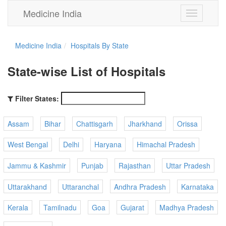
Medicine India
Toggle
navigation
Medicine India
Hospitals By State
State-wise List of Hospitals
Filter States:
Assam
Bihar
Chattisgarh
Jharkhand
Orissa
West Bengal
Delhi
Haryana
Himachal Pradesh
Jammu & Kashmir
Punjab
Rajasthan
Uttar Pradesh
Uttarakhand
Uttaranchal
Andhra Pradesh
Karnataka
Kerala
Tamilnadu
Goa
Gujarat
Madhya Pradesh