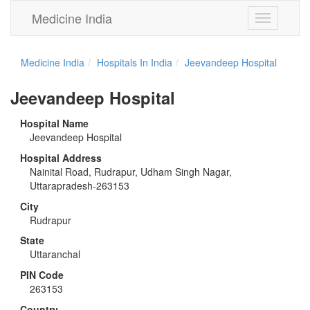
Medicine India
Toggle
navigation
Medicine India
Hospitals In India
Jeevandeep Hospital
Jeevandeep Hospital
Hospital Name
Jeevandeep Hospital
Hospital Address
Nainital Road, Rudrapur, Udham Singh Nagar,
Uttarapradesh-263153
City
Rudrapur
State
Uttaranchal
PIN Code
263153
Country