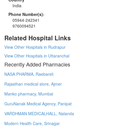
India
Phone Number(s):
05944-242341
9760094521
Related Hospital Links
View Other Hospitals in Rudrapur
View Other Hospitals in Uttaranchal
Recently Added Pharmacies
NASA PHARMA, Raebareli
Rajasthan medical store, Ajmer
Manko pharmacy, Mumbai
GuruNanak Medical Agency, Panipat
VARDHMAN MEDICALHALL, Nalanda
Modern Health Care, Srinagar