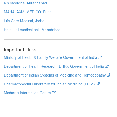
a.s medicles, Aurangabad
MAHALAXMI MEDICO, Pune
Life Care Medical, Jorhat
Hemkunt medical hall, Moradabad
Important Links:
Ministry of Health & Family Welfare-Government of India
Department of Health Research (DHR), Government of India
Department of Indian Systems of Medicine and Homoeopathy
Pharmacopoeial Laboratory for Indian Medicine (PLIM)
Medicine Information Centre