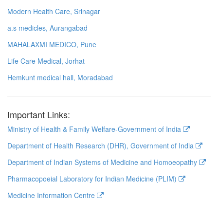
Modern Health Care, Srinagar
a.s medicles, Aurangabad
MAHALAXMI MEDICO, Pune
Life Care Medical, Jorhat
Hemkunt medical hall, Moradabad
Important Links:
Ministry of Health & Family Welfare-Government of India
Department of Health Research (DHR), Government of India
Department of Indian Systems of Medicine and Homoeopathy
Pharmacopoeial Laboratory for Indian Medicine (PLIM)
Medicine Information Centre