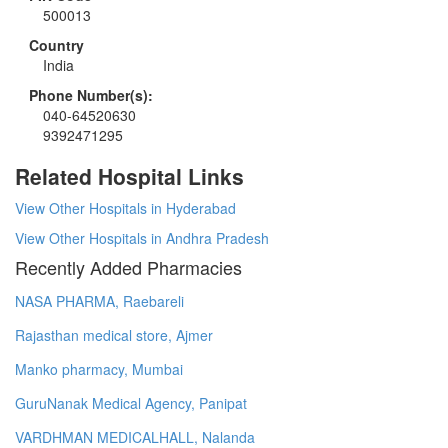
500013
Country
India
Phone Number(s):
040-64520630
9392471295
Related Hospital Links
View Other Hospitals in Hyderabad
View Other Hospitals in Andhra Pradesh
Recently Added Pharmacies
NASA PHARMA, Raebareli
Rajasthan medical store, Ajmer
Manko pharmacy, Mumbai
GuruNanak Medical Agency, Panipat
VARDHMAN MEDICALHALL, Nalanda