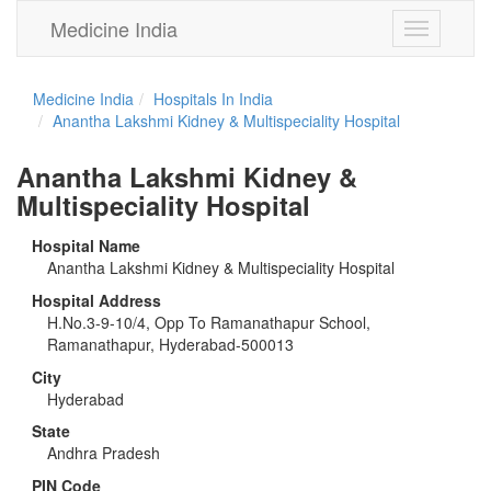
Medicine India
Toggle
navigation
Medicine India
Hospitals In India
Anantha Lakshmi Kidney & Multispeciality Hospital
Anantha Lakshmi Kidney &
Multispeciality Hospital
Hospital Name
Anantha Lakshmi Kidney & Multispeciality Hospital
Hospital Address
H.No.3-9-10/4, Opp To Ramanathapur School,
Ramanathapur, Hyderabad-500013
City
Hyderabad
State
Andhra Pradesh
PIN Code