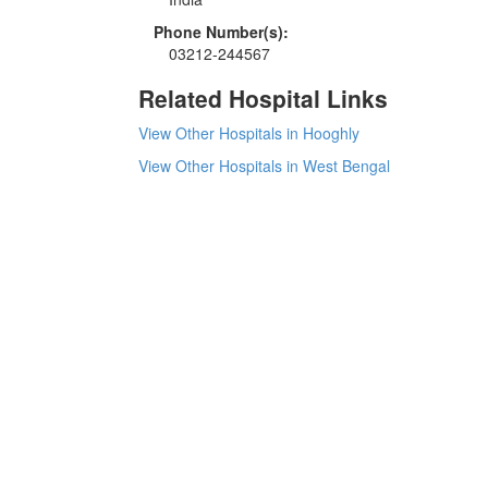
Phone Number(s):
03212-244567
Related Hospital Links
View Other Hospitals in Hooghly
View Other Hospitals in West Bengal