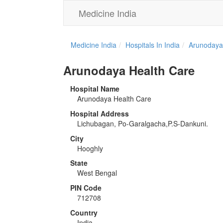
Medicine India
Medicine India
Hospitals In India
Arunodaya
Arunodaya Health Care
Hospital Name
Arunodaya Health Care
Hospital Address
Lichubagan, Po-Garalgacha,P.S-Dankuni.
City
Hooghly
State
West Bengal
PIN Code
712708
Country
India