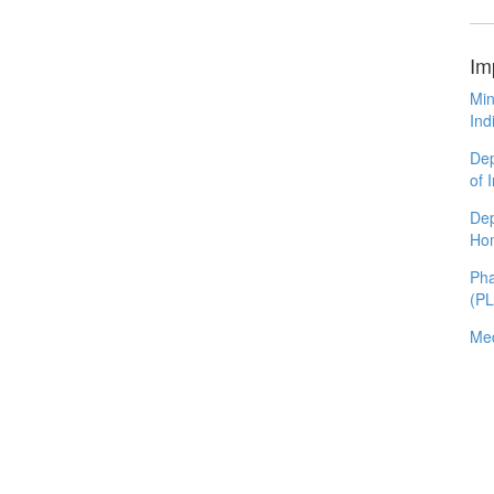
Im
Min
Ind
Dep
of 
Dep
Ho
Pha
(P
Med