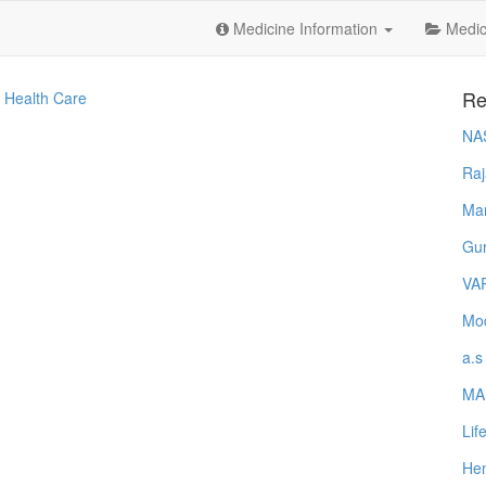
Medicine Information
Medica
Re
 Health Care
NA
Raj
Ma
Gur
VA
Mod
a.s
MA
Lif
Hem