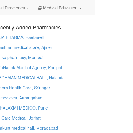
l Directories
Medical Education
cently Added Pharmacies
SA PHARMA, Raebareli
asthan medical store, Ajmer
nko pharmacy, Mumbai
uNanak Medical Agency, Panipat
RDHMAN MEDICALHALL, Nalanda
ern Health Care, Srinagar
 medicles, Aurangabad
HALAXMI MEDICO, Pune
e Care Medical, Jorhat
kunt medical hall, Moradabad