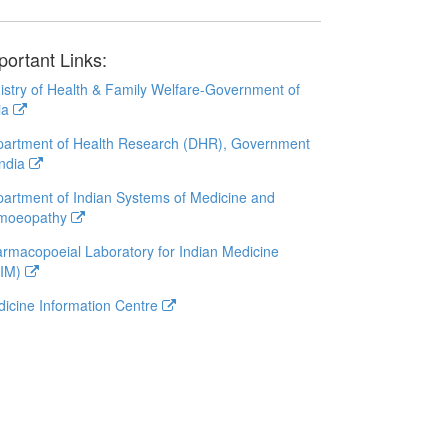
portant Links:
istry of Health & Family Welfare-Government of
ia
artment of Health Research (DHR), Government
India
artment of Indian Systems of Medicine and
moeopathy
rmacopoeial Laboratory for Indian Medicine
LIM)
icine Information Centre