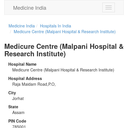
Medicine India
Toggle
navigation
Medicine India
Hospitals In India
Medicure Centre (Malpani Hospital & Research Institute)
Medicure Centre (Malpani Hospital &
Research Institute)
Hospital Name
Medicure Centre (Malpani Hospital & Research Institute)
Hospital Address
Raja Maidam Road,P.O,
City
Jorhat
State
Assam
PIN Code
785001