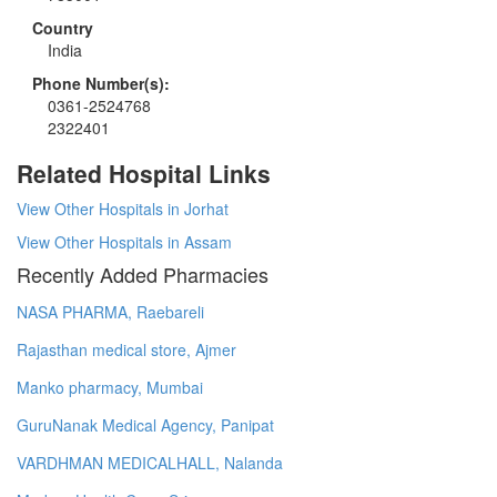
Country
India
Phone Number(s):
0361-2524768
2322401
Related Hospital Links
View Other Hospitals in Jorhat
View Other Hospitals in Assam
Recently Added Pharmacies
NASA PHARMA, Raebareli
Rajasthan medical store, Ajmer
Manko pharmacy, Mumbai
GuruNanak Medical Agency, Panipat
VARDHMAN MEDICALHALL, Nalanda