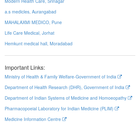
Modern Health Care, Srinagar
a.s medicles, Aurangabad
MAHALAXMI MEDICO, Pune
Life Care Medical, Jorhat
Hemkunt medical hall, Moradabad
Important Links:
Ministry of Health & Family Welfare-Government of India
Department of Health Research (DHR), Government of India
Department of Indian Systems of Medicine and Homoeopathy
Pharmacopoeial Laboratory for Indian Medicine (PLIM)
Medicine Information Centre