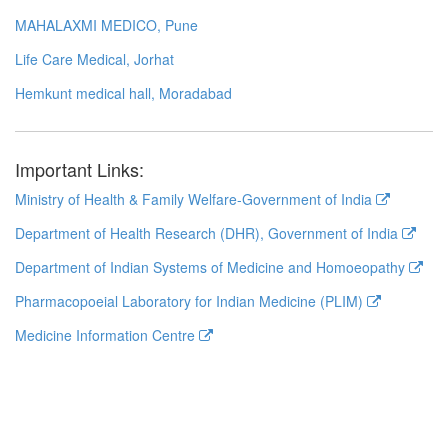
MAHALAXMI MEDICO, Pune
Life Care Medical, Jorhat
Hemkunt medical hall, Moradabad
Important Links:
Ministry of Health & Family Welfare-Government of India
Department of Health Research (DHR), Government of India
Department of Indian Systems of Medicine and Homoeopathy
Pharmacopoeial Laboratory for Indian Medicine (PLIM)
Medicine Information Centre