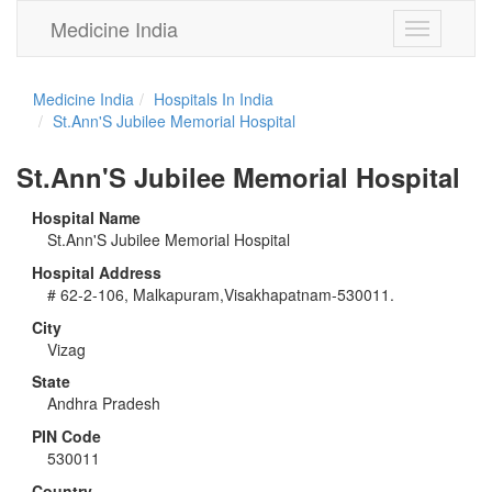
Medicine India
Toggle
navigation
Medicine India
Hospitals In India
St.Ann'S Jubilee Memorial Hospital
St.Ann'S Jubilee Memorial Hospital
Hospital Name
St.Ann'S Jubilee Memorial Hospital
Hospital Address
# 62-2-106, Malkapuram,Visakhapatnam-530011.
City
Vizag
State
Andhra Pradesh
PIN Code
530011
Country