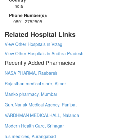
India
Phone Number(s):
0891-2752505
Related Hospital Links
View Other Hospitals in Vizag
View Other Hospitals in Andhra Pradesh
Recently Added Pharmacies
NASA PHARMA, Raebareli
Rajasthan medical store, Ajmer
Manko pharmacy, Mumbai
GuruNanak Medical Agency, Panipat
VARDHMAN MEDICALHALL, Nalanda
Modern Health Care, Srinagar
a.s medicles, Aurangabad