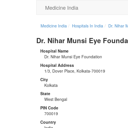
Medicine India
Medicine India
Hospitals In India
Dr. Nihar 
Dr. Nihar Munsi Eye Founda
Hospital Name
Dr. Nihar Munsi Eye Foundation
Hospital Address
1/3, Dover Place, Kolkata-700019
City
Kolkata
State
West Bengal
PIN Code
700019
Country
India