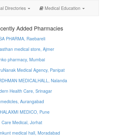
l Directories
Medical Education
cently Added Pharmacies
SA PHARMA, Raebareli
asthan medical store, Ajmer
nko pharmacy, Mumbai
uNanak Medical Agency, Panipat
RDHMAN MEDICALHALL, Nalanda
ern Health Care, Srinagar
 medicles, Aurangabad
HALAXMI MEDICO, Pune
e Care Medical, Jorhat
kunt medical hall, Moradabad