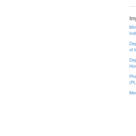
Im
Min
Ind
Dep
of 
Dep
Ho
Pha
(P
Med