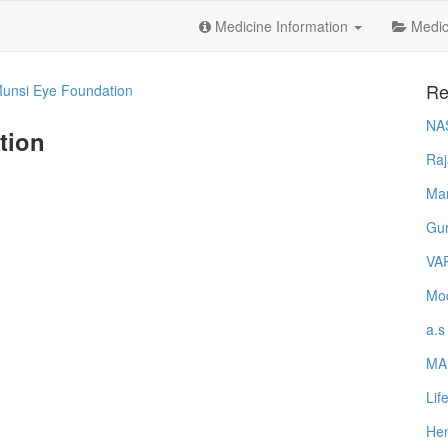
Medicine Information
Medica
Re
Munsi Eye Foundation
NA
tion
Raj
Ma
Gur
VA
Mod
a.s
MA
Lif
Hem