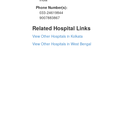
Phone Number(s):
033-24619844
9007883867
Related Hospital Links
View Other Hospitals in Kolkata
View Other Hospitals in West Bengal