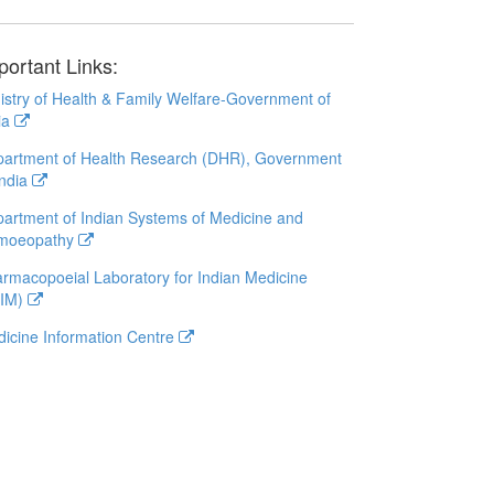
portant Links:
istry of Health & Family Welfare-Government of
ia
artment of Health Research (DHR), Government
India
artment of Indian Systems of Medicine and
moeopathy
rmacopoeial Laboratory for Indian Medicine
LIM)
icine Information Centre