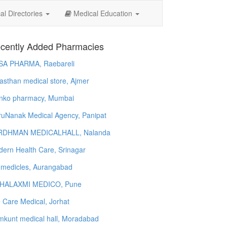
l Directories
Medical Education
cently Added Pharmacies
SA PHARMA, Raebareli
asthan medical store, Ajmer
nko pharmacy, Mumbai
uNanak Medical Agency, Panipat
RDHMAN MEDICALHALL, Nalanda
ern Health Care, Srinagar
 medicles, Aurangabad
HALAXMI MEDICO, Pune
e Care Medical, Jorhat
kunt medical hall, Moradabad