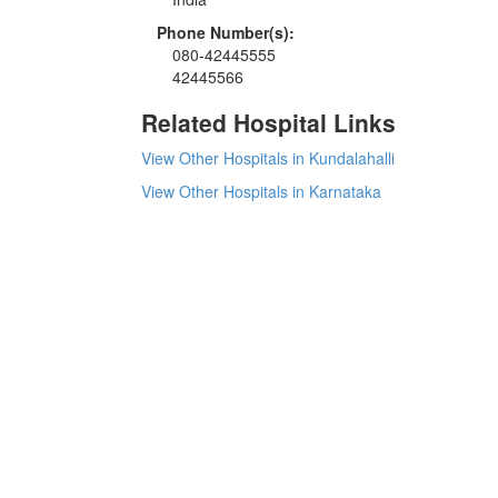
Phone Number(s):
080-42445555
42445566
Related Hospital Links
View Other Hospitals in Kundalahalli
View Other Hospitals in Karnataka