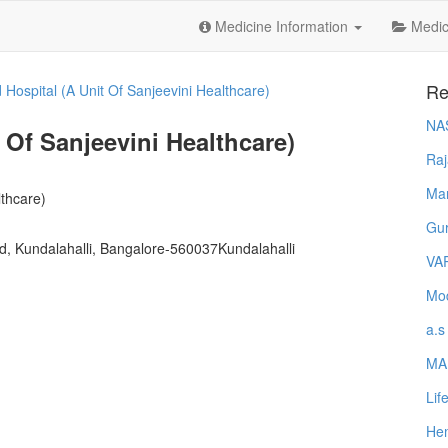
Medicine Information
Medica
Re
d Hospital (A Unit Of Sanjeevini Healthcare)
NA
 Of Sanjeevini Healthcare)
Raj
Ma
lthcare)
Gur
ad, Kundalahalli, Bangalore-560037Kundalahalli
VA
Mod
a.s
MA
Lif
Hem