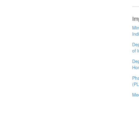
Im
Min
Ind
Dep
of 
Dep
Ho
Pha
(P
Med