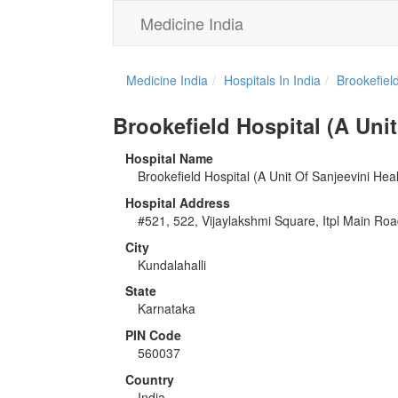
Medicine India
Medicine India
Hospitals In India
Brookefiel
Brookefield Hospital (A Unit
Hospital Name
Brookefield Hospital (A Unit Of Sanjeevini Hea
Hospital Address
#521, 522, Vijaylakshmi Square, Itpl Main Ro
City
Kundalahalli
State
Karnataka
PIN Code
560037
Country
India