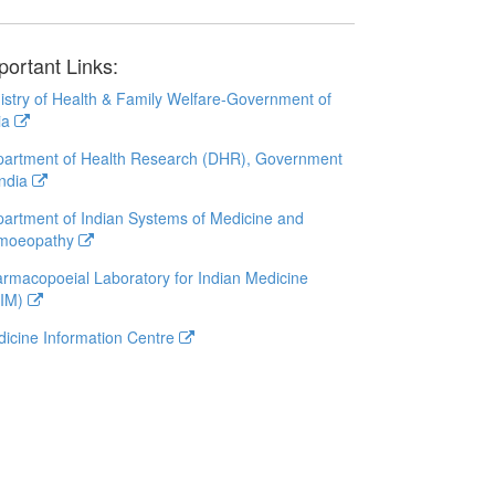
portant Links:
istry of Health & Family Welfare-Government of
ia
artment of Health Research (DHR), Government
India
artment of Indian Systems of Medicine and
moeopathy
rmacopoeial Laboratory for Indian Medicine
LIM)
icine Information Centre