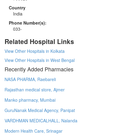
Country
India
Phone Number(s):
033-
Related Hospital Links
View Other Hospitals in Kolkata
View Other Hospitals in West Bengal
Recently Added Pharmacies
NASA PHARMA, Raebareli
Rajasthan medical store, Ajmer
Manko pharmacy, Mumbai
GuruNanak Medical Agency, Panipat
VARDHMAN MEDICALHALL, Nalanda
Modern Health Care, Srinagar