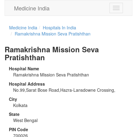
Medicine India
Toggle
navigation
Medicine India
Hospitals In India
Ramakrishna Mission Seva Pratishthan
Ramakrishna Mission Seva
Pratishthan
Hospital Name
Ramakrishna Mission Seva Pratishthan
Hospital Address
No.99,Sarat Bose Road,Hazra-Lansdowne Crossing,
City
Kolkata
State
West Bengal
PIN Code
700026