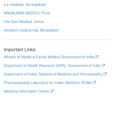
a.s medicles, Aurangabad
MAHALAXMI MEDICO, Pune
Life Care Medical, Jorhat
Hemkunt medical hall, Moradabad
Important Links:
Ministry of Health & Family Welfare-Government of India
Department of Health Research (DHR), Government of India
Department of Indian Systems of Medicine and Homoeopathy
Pharmacopoeial Laboratory for Indian Medicine (PLIM)
Medicine Information Centre