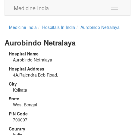
Medicine India
Toggle
navigation
Medicine India
Hospitals In India
Aurobindo Netralaya
Aurobindo Netralaya
Hospital Name
Aurobindo Netralaya
Hospital Address
4A,Rajendra Beb Road,
City
Kolkata
State
West Bengal
PIN Code
700007
Country
India