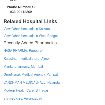
Phone Number(s):
033-22412269
Related Hospital Links
View Other Hospitals in Kolkata
View Other Hospitals in West Bengal
Recently Added Pharmacies
NASA PHARMA, Raebareli
Rajasthan medical store, Ajmer
Manko pharmacy, Mumbai
GuruNanak Medical Agency, Panipat
VARDHMAN MEDICALHALL, Nalanda
Modern Health Care, Srinagar
a.s medicles, Aurangabad