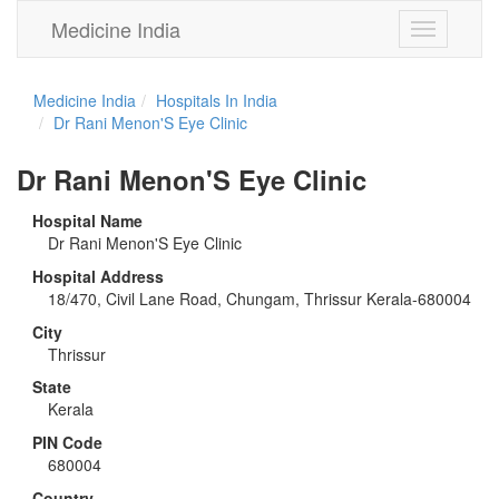
Medicine India
Toggle
navigation
Medicine India
Hospitals In India
Dr Rani Menon'S Eye Clinic
Dr Rani Menon'S Eye Clinic
Hospital Name
Dr Rani Menon'S Eye Clinic
Hospital Address
18/470, Civil Lane Road, Chungam, Thrissur Kerala-680004
City
Thrissur
State
Kerala
PIN Code
680004
Country