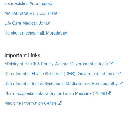
a.s medicles, Aurangabad
MAHALAXMI MEDICO, Pune
Life Care Medical, Jorhat
Hemkunt medical hall, Moradabad
Important Links:
Ministry of Health & Family Welfare-Government of India
Department of Health Research (DHR), Government of India
Department of Indian Systems of Medicine and Homoeopathy
Pharmacopoeial Laboratory for Indian Medicine (PLIM)
Medicine Information Centre