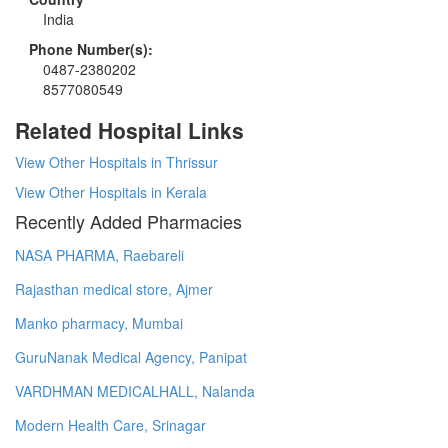
India
Phone Number(s):
0487-2380202
8577080549
Related Hospital Links
View Other Hospitals in Thrissur
View Other Hospitals in Kerala
Recently Added Pharmacies
NASA PHARMA, Raebareli
Rajasthan medical store, Ajmer
Manko pharmacy, Mumbai
GuruNanak Medical Agency, Panipat
VARDHMAN MEDICALHALL, Nalanda
Modern Health Care, Srinagar