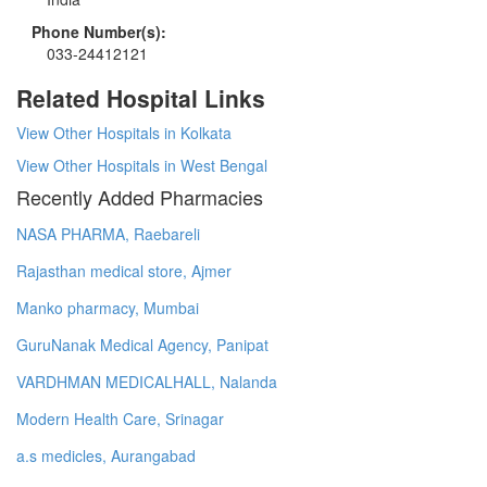
Phone Number(s):
033-24412121
Related Hospital Links
View Other Hospitals in Kolkata
View Other Hospitals in West Bengal
Recently Added Pharmacies
NASA PHARMA, Raebareli
Rajasthan medical store, Ajmer
Manko pharmacy, Mumbai
GuruNanak Medical Agency, Panipat
VARDHMAN MEDICALHALL, Nalanda
Modern Health Care, Srinagar
a.s medicles, Aurangabad