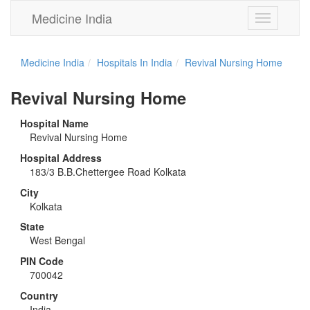
Medicine India
Toggle
navigation
Medicine India
Hospitals In India
Revival Nursing Home
Revival Nursing Home
Hospital Name
Revival Nursing Home
Hospital Address
183/3 B.B.Chettergee Road Kolkata
City
Kolkata
State
West Bengal
PIN Code
700042
Country
India