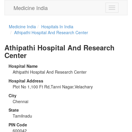
Medicine India
Toggle
navigation
Medicine India
Hospitals In India
Athipathi Hospital And Research Center
Athipathi Hospital And Research
Center
Hospital Name
Athipathi Hospital And Research Center
Hospital Address
Plot No 1,100 Ft Rd,Tanni Nagar,Velachary
City
Chennai
State
Tamilnadu
PIN Code
600042