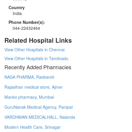
Country
India
Phone Number(s):
044-22432464
Related Hospital Links
View Other Hospitals in Chennai
View Other Hospitals in Tamilnadu
Recently Added Pharmacies
NASA PHARMA, Raebareli
Rajasthan medical store, Ajmer
Manko pharmacy, Mumbai
GuruNanak Medical Agency, Panipat
VARDHMAN MEDICALHALL, Nalanda
Modern Health Care, Srinagar