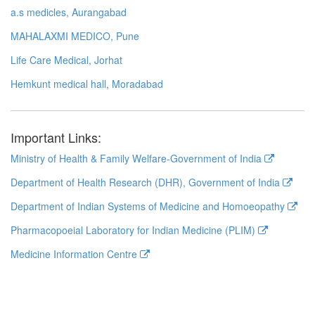
a.s medicles, Aurangabad
MAHALAXMI MEDICO, Pune
Life Care Medical, Jorhat
Hemkunt medical hall, Moradabad
Important Links:
Ministry of Health & Family Welfare-Government of India
Department of Health Research (DHR), Government of India
Department of Indian Systems of Medicine and Homoeopathy
Pharmacopoeial Laboratory for Indian Medicine (PLIM)
Medicine Information Centre