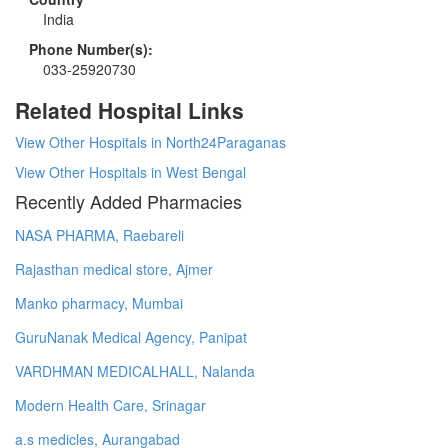
India
Phone Number(s):
033-25920730
Related Hospital Links
View Other Hospitals in North24Paraganas
View Other Hospitals in West Bengal
Recently Added Pharmacies
NASA PHARMA, Raebareli
Rajasthan medical store, Ajmer
Manko pharmacy, Mumbai
GuruNanak Medical Agency, Panipat
VARDHMAN MEDICALHALL, Nalanda
Modern Health Care, Srinagar
a.s medicles, Aurangabad