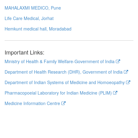
MAHALAXMI MEDICO, Pune
Life Care Medical, Jorhat
Hemkunt medical hall, Moradabad
Important Links:
Ministry of Health & Family Welfare-Government of India
Department of Health Research (DHR), Government of India
Department of Indian Systems of Medicine and Homoeopathy
Pharmacopoeial Laboratory for Indian Medicine (PLIM)
Medicine Information Centre