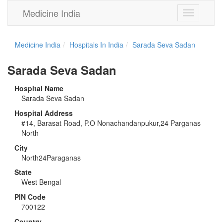
Medicine India
Toggle
navigation
Medicine India
Hospitals In India
Sarada Seva Sadan
Sarada Seva Sadan
Hospital Name
Sarada Seva Sadan
Hospital Address
#14, Barasat Road, P.O Nonachandanpukur,24 Parganas
North
City
North24Paraganas
State
West Bengal
PIN Code
700122
Country