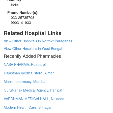
India
Phone Number(s):
033-25735708
9903141933
Related Hospital Links
View Other Hospitals in North24Paraganas
View Other Hospitals in West Bengal
Recently Added Pharmacies
NASA PHARMA, Raebareli
Rajasthan medical store, Ajmer
Manko pharmacy, Mumbai
GuruNanak Medical Agency, Panipat
VARDHMAN MEDICALHALL, Nalanda
Modern Health Care, Srinagar