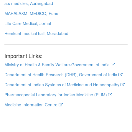
a.s medicles, Aurangabad
MAHALAXMI MEDICO, Pune
Life Care Medical, Jorhat
Hemkunt medical hall, Moradabad
Important Links:
Ministry of Health & Family Welfare-Government of India
Department of Health Research (DHR), Government of India
Department of Indian Systems of Medicine and Homoeopathy
Pharmacopoeial Laboratory for Indian Medicine (PLIM)
Medicine Information Centre