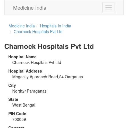
Medicine India
Toggle
navigation
Medicine India
Hospitals In India
Charnock Hospitals Pvt Ltd
Charnock Hospitals Pvt Ltd
Hospital Name
Charnock Hospitals Pvt Ltd
Hospital Address
Megacity Approach Road,24 Oarganas.
City
North24Paraganas
State
West Bengal
PIN Code
700059
Country