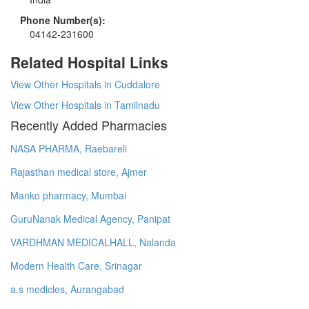
Phone Number(s):
04142-231600
Related Hospital Links
View Other Hospitals in Cuddalore
View Other Hospitals in Tamilnadu
Recently Added Pharmacies
NASA PHARMA, Raebareli
Rajasthan medical store, Ajmer
Manko pharmacy, Mumbai
GuruNanak Medical Agency, Panipat
VARDHMAN MEDICALHALL, Nalanda
Modern Health Care, Srinagar
a.s medicles, Aurangabad