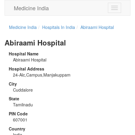
Medicine India
Toggle
navigation
Medicine India
Hospitals In India
Abiraami Hospital
Abiraami Hospital
Hospital Name
Abiraami Hospital
Hospital Address
24-Alc,Campus,Manjakuppam
City
Cuddalore
State
Tamilnadu
PIN Code
607001
Country
India