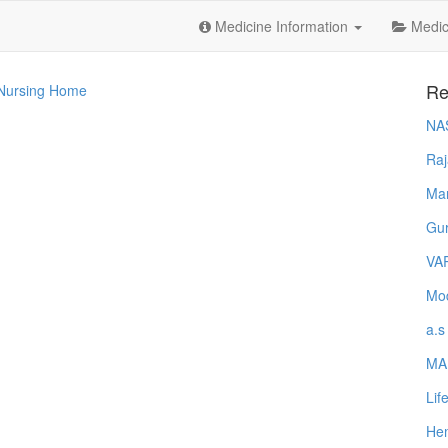
Medicine Information
Medica
Re
 Nursing Home
NA
Raj
Ma
Gur
VA
Mod
a.s
MA
Lif
Hem