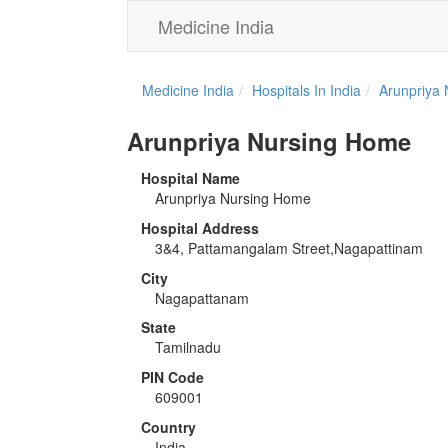
Medicine India
Medicine India
Hospitals In India
Arunpriya
Arunpriya Nursing Home
Hospital Name
Arunpriya Nursing Home
Hospital Address
3&4, Pattamangalam Street,Nagapattinam
City
Nagapattanam
State
Tamilnadu
PIN Code
609001
Country
India