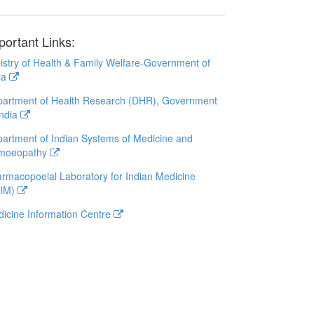
portant Links:
istry of Health & Family Welfare-Government of
ia
artment of Health Research (DHR), Government
India
artment of Indian Systems of Medicine and
moeopathy
rmacopoeial Laboratory for Indian Medicine
LIM)
icine Information Centre