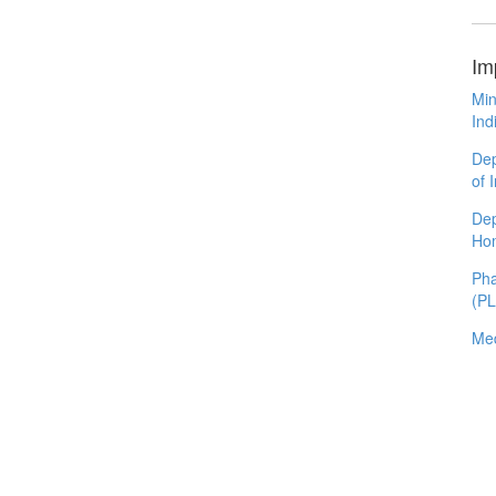
Im
Min
Ind
Dep
of 
Dep
Ho
Pha
(P
Med