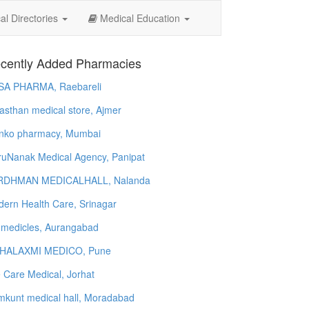
l Directories
Medical Education
cently Added Pharmacies
SA PHARMA, Raebareli
asthan medical store, Ajmer
nko pharmacy, Mumbai
uNanak Medical Agency, Panipat
RDHMAN MEDICALHALL, Nalanda
ern Health Care, Srinagar
 medicles, Aurangabad
HALAXMI MEDICO, Pune
e Care Medical, Jorhat
kunt medical hall, Moradabad