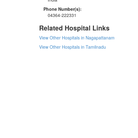
Phone Number(s):
04364-222331
Related Hospital Links
View Other Hospitals in Nagapattanam
View Other Hospitals in Tamilnadu