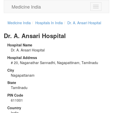
Medicine India
Toggle
navigation
Medicine India
Hospitals In India
Dr. A. Ansari Hospital
Dr. A. Ansari Hospital
Hospital Name
Dr. A. Ansari Hospital
Hospital Address
# 20, Naganathar Sannadhi, Nagapattinam, Tamilnadu
City
Nagapattanam
State
Tamilnadu
PIN Code
611001
Country
India