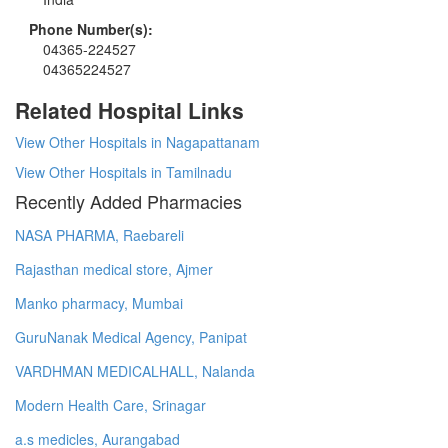
Phone Number(s):
04365-224527
04365224527
Related Hospital Links
View Other Hospitals in Nagapattanam
View Other Hospitals in Tamilnadu
Recently Added Pharmacies
NASA PHARMA, Raebareli
Rajasthan medical store, Ajmer
Manko pharmacy, Mumbai
GuruNanak Medical Agency, Panipat
VARDHMAN MEDICALHALL, Nalanda
Modern Health Care, Srinagar
a.s medicles, Aurangabad