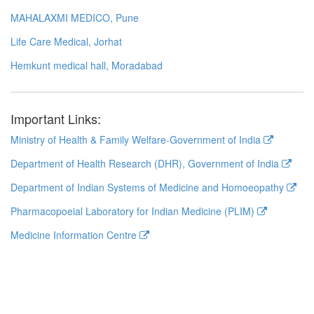
MAHALAXMI MEDICO, Pune
Life Care Medical, Jorhat
Hemkunt medical hall, Moradabad
Important Links:
Ministry of Health & Family Welfare-Government of India
Department of Health Research (DHR), Government of India
Department of Indian Systems of Medicine and Homoeopathy
Pharmacopoeial Laboratory for Indian Medicine (PLIM)
Medicine Information Centre