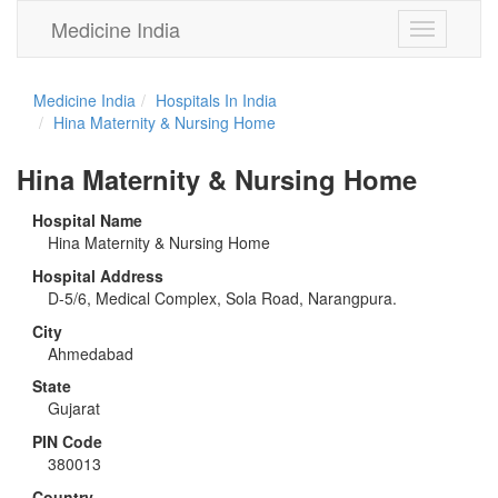
Medicine India
Toggle
navigation
Medicine India
Hospitals In India
Hina Maternity & Nursing Home
Hina Maternity & Nursing Home
Hospital Name
Hina Maternity & Nursing Home
Hospital Address
D-5/6, Medical Complex, Sola Road, Narangpura.
City
Ahmedabad
State
Gujarat
PIN Code
380013
Country