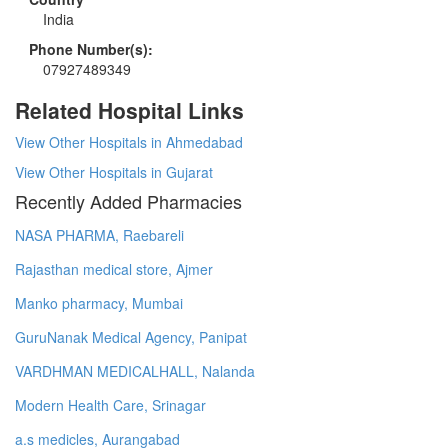
India
Phone Number(s):
07927489349
Related Hospital Links
View Other Hospitals in Ahmedabad
View Other Hospitals in Gujarat
Recently Added Pharmacies
NASA PHARMA, Raebareli
Rajasthan medical store, Ajmer
Manko pharmacy, Mumbai
GuruNanak Medical Agency, Panipat
VARDHMAN MEDICALHALL, Nalanda
Modern Health Care, Srinagar
a.s medicles, Aurangabad