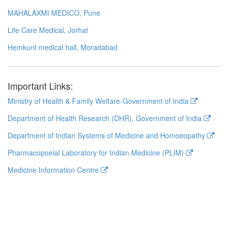
MAHALAXMI MEDICO, Pune
Life Care Medical, Jorhat
Hemkunt medical hall, Moradabad
Important Links:
Ministry of Health & Family Welfare-Government of India
Department of Health Research (DHR), Government of India
Department of Indian Systems of Medicine and Homoeopathy
Pharmacopoeial Laboratory for Indian Medicine (PLIM)
Medicine Information Centre