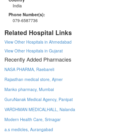
India
Phone Number(s):
079-6587736
Related Hospital Links
View Other Hospitals in Ahmedabad
View Other Hospitals in Gujarat
Recently Added Pharmacies
NASA PHARMA, Raebareli
Rajasthan medical store, Ajmer
Manko pharmacy, Mumbai
GuruNanak Medical Agency, Panipat
VARDHMAN MEDICALHALL, Nalanda
Modern Health Care, Srinagar
a.s medicles, Aurangabad