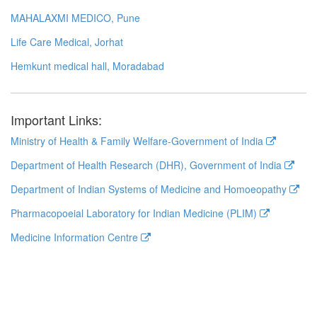
MAHALAXMI MEDICO, Pune
Life Care Medical, Jorhat
Hemkunt medical hall, Moradabad
Important Links:
Ministry of Health & Family Welfare-Government of India
Department of Health Research (DHR), Government of India
Department of Indian Systems of Medicine and Homoeopathy
Pharmacopoeial Laboratory for Indian Medicine (PLIM)
Medicine Information Centre