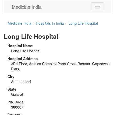
Medicine India
Toggle
navigation
Medicine India
Hospitals In India
Long Life Hospital
Long Life Hospital
Hospital Name
Long Life Hospital
Hospital Address
3Rd Floor, Ambica Complex,Pardi Cross Rastanr. Gajarawala
Flats,
City
Ahmedabad
State
Gujarat
PIN Code
380007
Country