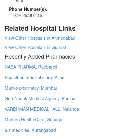
Phone Number(s):
079-25467145
Related Hospital Links
View Other Hospitals in Ahmedabad
View Other Hospitals in Gujarat
Recently Added Pharmacies
NASA PHARMA, Raebareli
Rajasthan medical store, Ajmer
Manko pharmacy, Mumbai
GuruNanak Medical Agency, Panipat
VARDHMAN MEDICALHALL, Nalanda
Modern Health Care, Srinagar
a.s medicles, Aurangabad