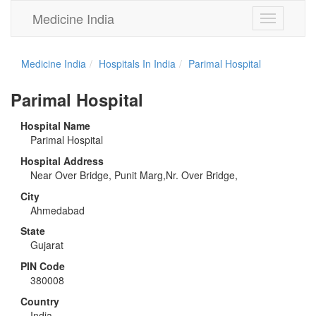
Medicine India
Toggle
navigation
Medicine India
Hospitals In India
Parimal Hospital
Parimal Hospital
Hospital Name
Parimal Hospital
Hospital Address
Near Over Bridge, Punit Marg,Nr. Over Bridge,
City
Ahmedabad
State
Gujarat
PIN Code
380008
Country
India