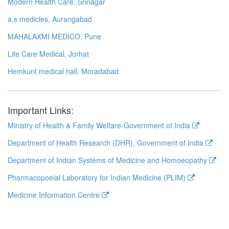
Modern Health Care, Srinagar
a.s medicles, Aurangabad
MAHALAXMI MEDICO, Pune
Life Care Medical, Jorhat
Hemkunt medical hall, Moradabad
Important Links:
Ministry of Health & Family Welfare-Government of India
Department of Health Research (DHR), Government of India
Department of Indian Systems of Medicine and Homoeopathy
Pharmacopoeial Laboratory for Indian Medicine (PLIM)
Medicine Information Centre