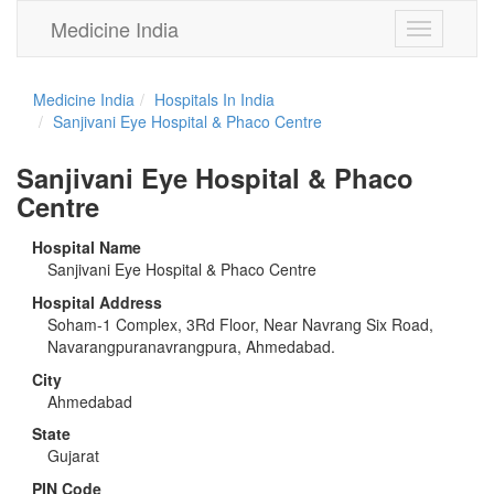
Medicine India
Toggle
navigation
Medicine India
Hospitals In India
Sanjivani Eye Hospital & Phaco Centre
Sanjivani Eye Hospital & Phaco
Centre
Hospital Name
Sanjivani Eye Hospital & Phaco Centre
Hospital Address
Soham-1 Complex, 3Rd Floor, Near Navrang Six Road,
Navarangpuranavrangpura, Ahmedabad.
City
Ahmedabad
State
Gujarat
PIN Code