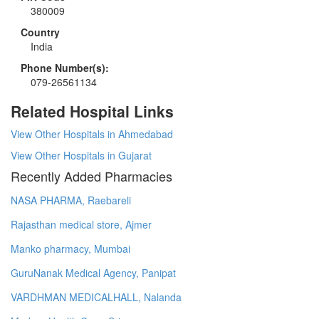
380009
Country
India
Phone Number(s):
079-26561134
Related Hospital Links
View Other Hospitals in Ahmedabad
View Other Hospitals in Gujarat
Recently Added Pharmacies
NASA PHARMA, Raebareli
Rajasthan medical store, Ajmer
Manko pharmacy, Mumbai
GuruNanak Medical Agency, Panipat
VARDHMAN MEDICALHALL, Nalanda