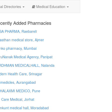
l Directories
Medical Education
cently Added Pharmacies
SA PHARMA, Raebareli
asthan medical store, Ajmer
nko pharmacy, Mumbai
uNanak Medical Agency, Panipat
RDHMAN MEDICALHALL, Nalanda
ern Health Care, Srinagar
 medicles, Aurangabad
HALAXMI MEDICO, Pune
e Care Medical, Jorhat
kunt medical hall, Moradabad