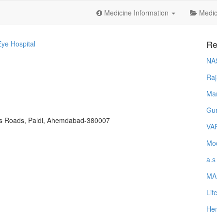
Medicine Information
Medica
Re
ye Hospital
NA
Raj
Ma
Gur
oss Roads, Paldi, Ahemdabad-380007
VA
Mod
a.s
MA
Lif
Hem