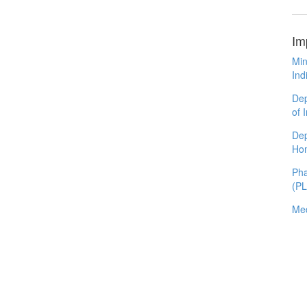
Im
Min
Ind
Dep
of 
Dep
Ho
Pha
(P
Med