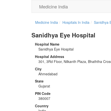
Medicine India
Medicine India
Hospitals In India
Sanidhya E
Sanidhya Eye Hospital
Hospital Name
Sanidhya Eye Hospital
Hospital Address
301, 3Rd Floor, Nilkanth Plaza, Bhaththa Cr
City
Ahmedabad
State
Gujarat
PIN Code
380007
Country
India