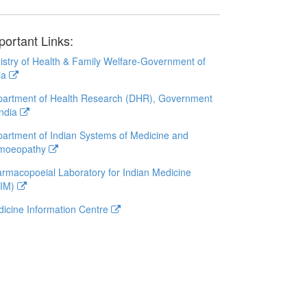
portant Links:
istry of Health & Family Welfare-Government of
ia
artment of Health Research (DHR), Government
India
artment of Indian Systems of Medicine and
moeopathy
rmacopoeial Laboratory for Indian Medicine
LIM)
icine Information Centre