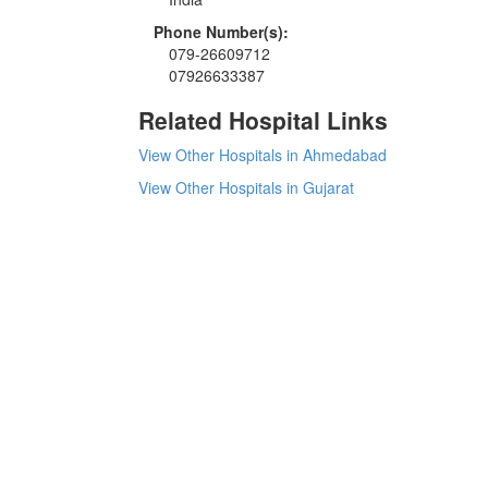
Phone Number(s):
079-26609712
07926633387
Related Hospital Links
View Other Hospitals in Ahmedabad
View Other Hospitals in Gujarat