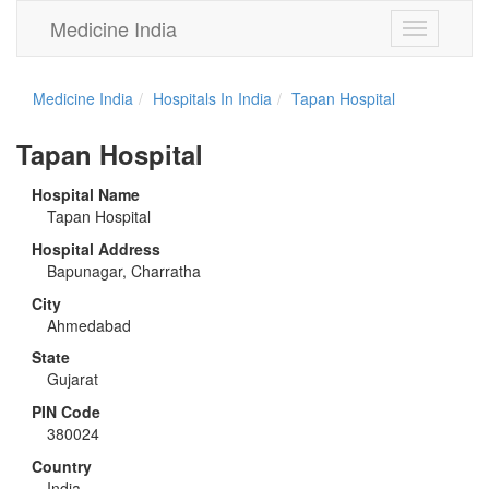
Medicine India
Toggle
navigation
Medicine India
Hospitals In India
Tapan Hospital
Tapan Hospital
Hospital Name
Tapan Hospital
Hospital Address
Bapunagar, Charratha
City
Ahmedabad
State
Gujarat
PIN Code
380024
Country
India