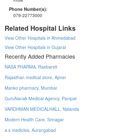
Phone Number(s):
079-22773000
Related Hospital Links
View Other Hospitals in Ahmedabad
View Other Hospitals in Gujarat
Recently Added Pharmacies
NASA PHARMA, Raebareli
Rajasthan medical store, Ajmer
Manko pharmacy, Mumbai
GuruNanak Medical Agency, Panipat
VARDHMAN MEDICALHALL, Nalanda
Modern Health Care, Srinagar
a.s medicles, Aurangabad