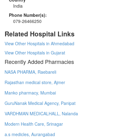
India
Phone Number(s):
079-26466250
Related Hospital Links
View Other Hospitals in Ahmedabad
View Other Hospitals in Gujarat
Recently Added Pharmacies
NASA PHARMA, Raebareli
Rajasthan medical store, Ajmer
Manko pharmacy, Mumbai
GuruNanak Medical Agency, Panipat
VARDHMAN MEDICALHALL, Nalanda
Modern Health Care, Srinagar
a.s medicles, Aurangabad