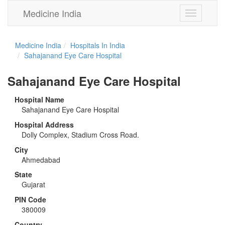
Medicine India
Toggle
navigation
Medicine India
Hospitals In India
Sahajanand Eye Care Hospital
Sahajanand Eye Care Hospital
Hospital Name
Sahajanand Eye Care Hospital
Hospital Address
Dolly Complex, Stadium Cross Road.
City
Ahmedabad
State
Gujarat
PIN Code
380009
Country