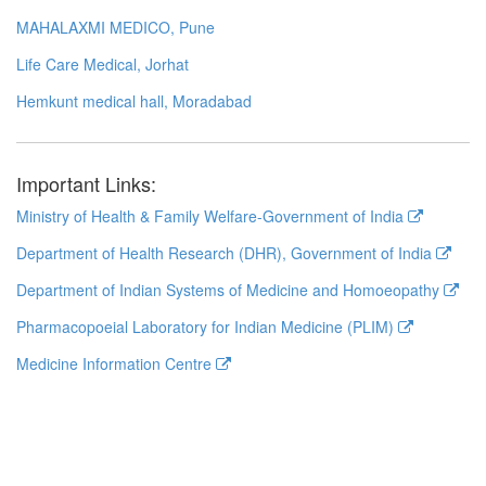
MAHALAXMI MEDICO, Pune
Life Care Medical, Jorhat
Hemkunt medical hall, Moradabad
Important Links:
Ministry of Health & Family Welfare-Government of India
Department of Health Research (DHR), Government of India
Department of Indian Systems of Medicine and Homoeopathy
Pharmacopoeial Laboratory for Indian Medicine (PLIM)
Medicine Information Centre