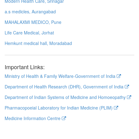
Modern Health Care, Srinagar
a.s medicles, Aurangabad
MAHALAXMI MEDICO, Pune
Life Care Medical, Jorhat
Hemkunt medical hall, Moradabad
Important Links:
Ministry of Health & Family Welfare-Government of India
Department of Health Research (DHR), Government of India
Department of Indian Systems of Medicine and Homoeopathy
Pharmacopoeial Laboratory for Indian Medicine (PLIM)
Medicine Information Centre