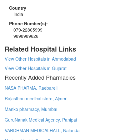
Country
India
Phone Number(s):
079-22865999
9898989626
Related Hospital Links
View Other Hospitals in Ahmedabad
View Other Hospitals in Gujarat
Recently Added Pharmacies
NASA PHARMA, Raebareli
Rajasthan medical store, Ajmer
Manko pharmacy, Mumbai
GuruNanak Medical Agency, Panipat
VARDHMAN MEDICALHALL, Nalanda