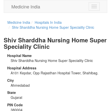
Medicine India
Toggle
navigation
Medicine India
Hospitals In India
Shiv Sharddha Nursing Home Super Speciality Clinic
Shiv Sharddha Nursing Home Super
Speciality Clinic
Hospital Name
Shiv Sharddha Nursing Home Super Speciality Clinic
Hospital Address
A101 Kepdar, Opp Rajasthan Hospital Tower, Shahibag.
City
Ahmedabad
State
Gujarat
PIN Code
380004