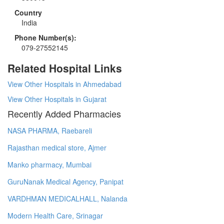
Country
India
Phone Number(s):
079-27552145
Related Hospital Links
View Other Hospitals in Ahmedabad
View Other Hospitals in Gujarat
Recently Added Pharmacies
NASA PHARMA, Raebareli
Rajasthan medical store, Ajmer
Manko pharmacy, Mumbai
GuruNanak Medical Agency, Panipat
VARDHMAN MEDICALHALL, Nalanda
Modern Health Care, Srinagar