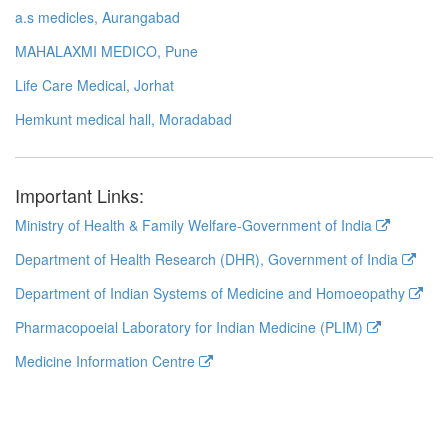
a.s medicles, Aurangabad
MAHALAXMI MEDICO, Pune
Life Care Medical, Jorhat
Hemkunt medical hall, Moradabad
Important Links:
Ministry of Health & Family Welfare-Government of India
Department of Health Research (DHR), Government of India
Department of Indian Systems of Medicine and Homoeopathy
Pharmacopoeial Laboratory for Indian Medicine (PLIM)
Medicine Information Centre