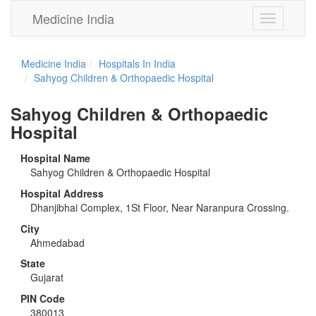
Medicine India
Toggle
navigation
Medicine India
Hospitals In India
Sahyog Children & Orthopaedic Hospital
Sahyog Children & Orthopaedic
Hospital
Hospital Name
Sahyog Children & Orthopaedic Hospital
Hospital Address
Dhanjibhai Complex, 1St Floor, Near Naranpura Crossing.
City
Ahmedabad
State
Gujarat
PIN Code
380013