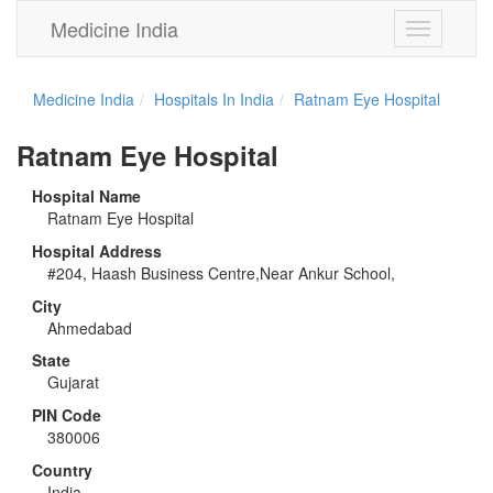
Medicine India
Toggle
navigation
Medicine India
Hospitals In India
Ratnam Eye Hospital
Ratnam Eye Hospital
Hospital Name
Ratnam Eye Hospital
Hospital Address
#204, Haash Business Centre,Near Ankur School,
City
Ahmedabad
State
Gujarat
PIN Code
380006
Country
India