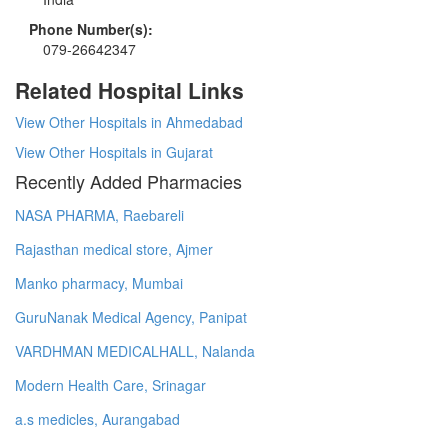
Phone Number(s):
079-26642347
Related Hospital Links
View Other Hospitals in Ahmedabad
View Other Hospitals in Gujarat
Recently Added Pharmacies
NASA PHARMA, Raebareli
Rajasthan medical store, Ajmer
Manko pharmacy, Mumbai
GuruNanak Medical Agency, Panipat
VARDHMAN MEDICALHALL, Nalanda
Modern Health Care, Srinagar
a.s medicles, Aurangabad