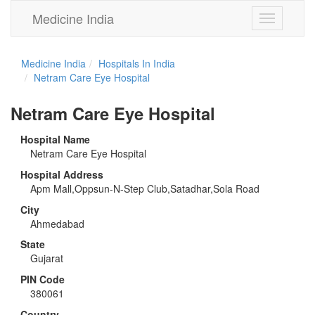
Medicine India
Toggle
navigation
Medicine India
Hospitals In India
Netram Care Eye Hospital
Netram Care Eye Hospital
Hospital Name
Netram Care Eye Hospital
Hospital Address
Apm Mall,Oppsun-N-Step Club,Satadhar,Sola Road
City
Ahmedabad
State
Gujarat
PIN Code
380061
Country