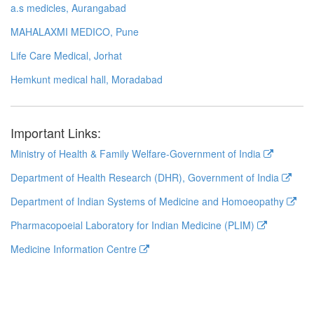
a.s medicles, Aurangabad
MAHALAXMI MEDICO, Pune
Life Care Medical, Jorhat
Hemkunt medical hall, Moradabad
Important Links:
Ministry of Health & Family Welfare-Government of India
Department of Health Research (DHR), Government of India
Department of Indian Systems of Medicine and Homoeopathy
Pharmacopoeial Laboratory for Indian Medicine (PLIM)
Medicine Information Centre