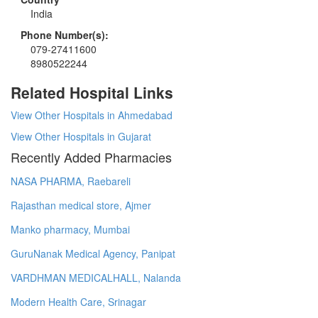
India
Phone Number(s):
079-27411600
8980522244
Related Hospital Links
View Other Hospitals in Ahmedabad
View Other Hospitals in Gujarat
Recently Added Pharmacies
NASA PHARMA, Raebareli
Rajasthan medical store, Ajmer
Manko pharmacy, Mumbai
GuruNanak Medical Agency, Panipat
VARDHMAN MEDICALHALL, Nalanda
Modern Health Care, Srinagar