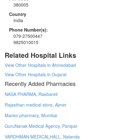
380005
Country
India
Phone Number(s):
079-27500447
9825010015
Related Hospital Links
View Other Hospitals in Ahmedabad
View Other Hospitals in Gujarat
Recently Added Pharmacies
NASA PHARMA, Raebareli
Rajasthan medical store, Ajmer
Manko pharmacy, Mumbai
GuruNanak Medical Agency, Panipat
VARDHMAN MEDICALHALL, Nalanda