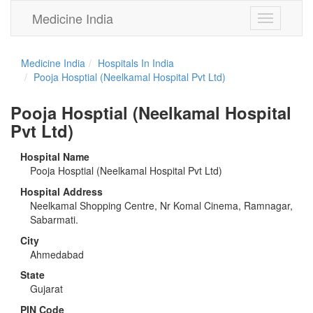
Medicine India
Toggle
navigation
Medicine India
Hospitals In India
Pooja Hosptial (Neelkamal Hospital Pvt Ltd)
Pooja Hosptial (Neelkamal Hospital
Pvt Ltd)
Hospital Name
Pooja Hosptial (Neelkamal Hospital Pvt Ltd)
Hospital Address
Neelkamal Shopping Centre, Nr Komal Cinema, Ramnagar,
Sabarmati.
City
Ahmedabad
State
Gujarat
PIN Code