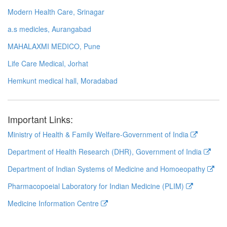
Modern Health Care, Srinagar
a.s medicles, Aurangabad
MAHALAXMI MEDICO, Pune
Life Care Medical, Jorhat
Hemkunt medical hall, Moradabad
Important Links:
Ministry of Health & Family Welfare-Government of India
Department of Health Research (DHR), Government of India
Department of Indian Systems of Medicine and Homoeopathy
Pharmacopoeial Laboratory for Indian Medicine (PLIM)
Medicine Information Centre