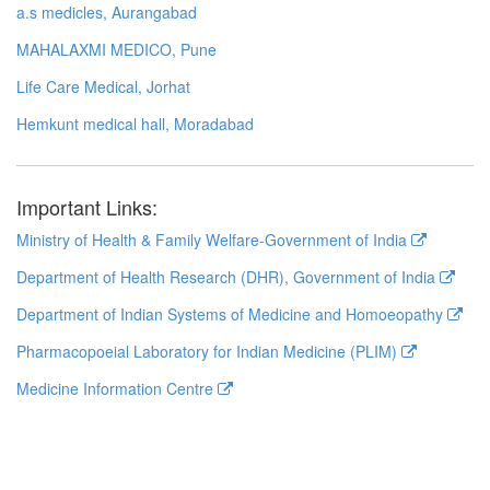
a.s medicles, Aurangabad
MAHALAXMI MEDICO, Pune
Life Care Medical, Jorhat
Hemkunt medical hall, Moradabad
Important Links:
Ministry of Health & Family Welfare-Government of India
Department of Health Research (DHR), Government of India
Department of Indian Systems of Medicine and Homoeopathy
Pharmacopoeial Laboratory for Indian Medicine (PLIM)
Medicine Information Centre