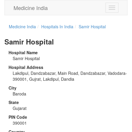
Medicine India
Toggle
navigation
Medicine India
Hospitals In India
Samir Hospital
Samir Hospital
Hospital Name
Samir Hospital
Hospital Address
Lakdipul, Dandzabazar, Main Road, Dandzabazar, Vadodara-
390001, Gujrat, Lakdipul, Dandia
City
Baroda
State
Gujarat
PIN Code
390001
Country