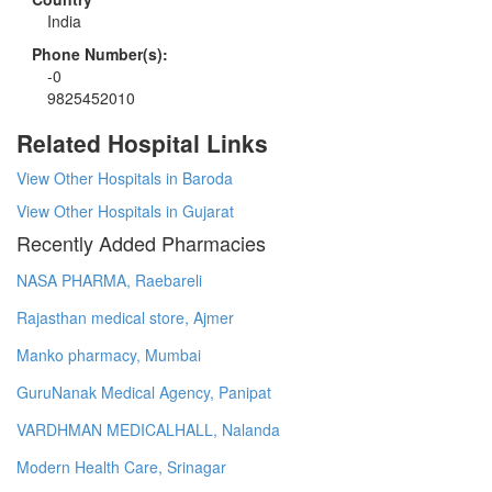
India
Phone Number(s):
-0
9825452010
Related Hospital Links
View Other Hospitals in Baroda
View Other Hospitals in Gujarat
Recently Added Pharmacies
NASA PHARMA, Raebareli
Rajasthan medical store, Ajmer
Manko pharmacy, Mumbai
GuruNanak Medical Agency, Panipat
VARDHMAN MEDICALHALL, Nalanda
Modern Health Care, Srinagar