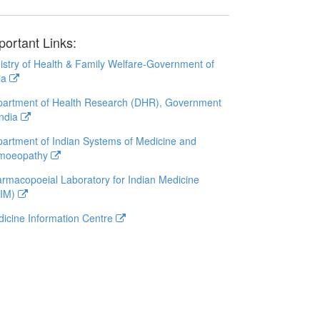
portant Links:
istry of Health & Family Welfare-Government of
ia
artment of Health Research (DHR), Government
India
artment of Indian Systems of Medicine and
moeopathy
rmacopoeial Laboratory for Indian Medicine
LIM)
icine Information Centre