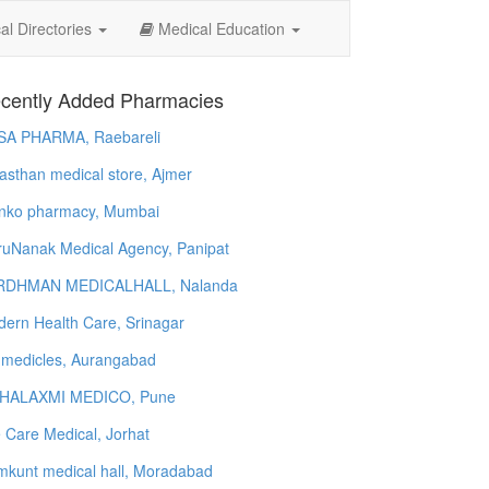
l Directories
Medical Education
cently Added Pharmacies
SA PHARMA, Raebareli
asthan medical store, Ajmer
nko pharmacy, Mumbai
uNanak Medical Agency, Panipat
RDHMAN MEDICALHALL, Nalanda
ern Health Care, Srinagar
 medicles, Aurangabad
HALAXMI MEDICO, Pune
e Care Medical, Jorhat
kunt medical hall, Moradabad