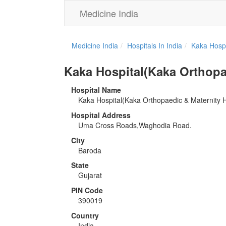
Medicine India
Medicine India
Hospitals In India
Kaka Hospi
Kaka Hospital(Kaka Orthopae
Hospital Name
Kaka Hospital(Kaka Orthopaedic & Maternity H
Hospital Address
Uma Cross Roads,Waghodia Road.
City
Baroda
State
Gujarat
PIN Code
390019
Country
India