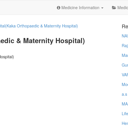
Medicine Information
Medica
Re
tal(Kaka Orthopaedic & Maternity Hospital)
NA
dic & Maternity Hospital)
Raj
Ma
ospital)
Gur
VA
Mod
a.s
MA
Lif
Hem