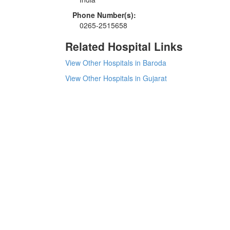
Phone Number(s):
0265-2515658
Related Hospital Links
View Other Hospitals in Baroda
View Other Hospitals in Gujarat