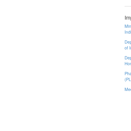
Im
Min
Ind
Dep
of 
Dep
Ho
Pha
(P
Med