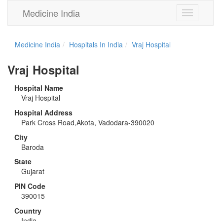
Medicine India
Toggle
navigation
Medicine India
Hospitals In India
Vraj Hospital
Vraj Hospital
Hospital Name
Vraj Hospital
Hospital Address
Park Cross Road,Akota, Vadodara-390020
City
Baroda
State
Gujarat
PIN Code
390015
Country
India