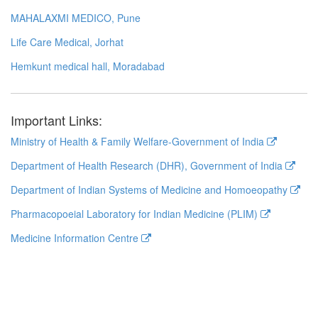
MAHALAXMI MEDICO, Pune
Life Care Medical, Jorhat
Hemkunt medical hall, Moradabad
Important Links:
Ministry of Health & Family Welfare-Government of India
Department of Health Research (DHR), Government of India
Department of Indian Systems of Medicine and Homoeopathy
Pharmacopoeial Laboratory for Indian Medicine (PLIM)
Medicine Information Centre