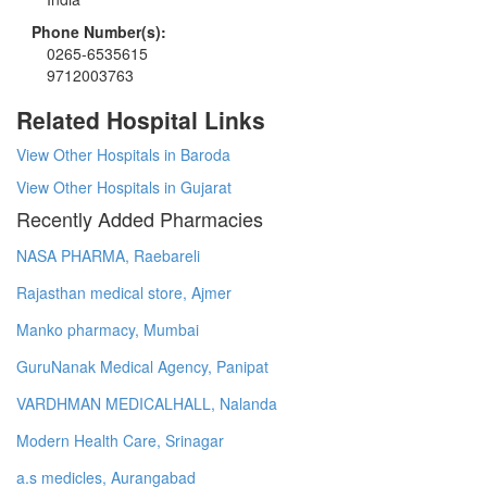
Phone Number(s):
0265-6535615
9712003763
Related Hospital Links
View Other Hospitals in Baroda
View Other Hospitals in Gujarat
Recently Added Pharmacies
NASA PHARMA, Raebareli
Rajasthan medical store, Ajmer
Manko pharmacy, Mumbai
GuruNanak Medical Agency, Panipat
VARDHMAN MEDICALHALL, Nalanda
Modern Health Care, Srinagar
a.s medicles, Aurangabad