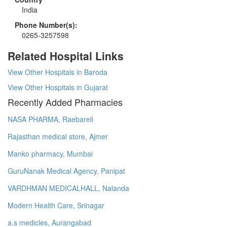
India
Phone Number(s):
0265-3257598
Related Hospital Links
View Other Hospitals in Baroda
View Other Hospitals in Gujarat
Recently Added Pharmacies
NASA PHARMA, Raebareli
Rajasthan medical store, Ajmer
Manko pharmacy, Mumbai
GuruNanak Medical Agency, Panipat
VARDHMAN MEDICALHALL, Nalanda
Modern Health Care, Srinagar
a.s medicles, Aurangabad