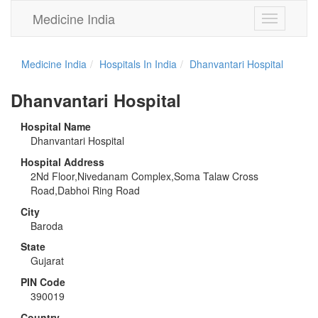
Medicine India
Toggle
navigation
Medicine India
Hospitals In India
Dhanvantari Hospital
Dhanvantari Hospital
Hospital Name
Dhanvantari Hospital
Hospital Address
2Nd Floor,Nivedanam Complex,Soma Talaw Cross
Road,Dabhoi Ring Road
City
Baroda
State
Gujarat
PIN Code
390019
Country