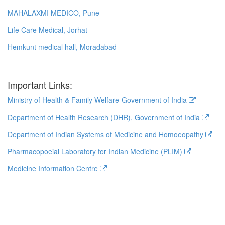
MAHALAXMI MEDICO, Pune
Life Care Medical, Jorhat
Hemkunt medical hall, Moradabad
Important Links:
Ministry of Health & Family Welfare-Government of India
Department of Health Research (DHR), Government of India
Department of Indian Systems of Medicine and Homoeopathy
Pharmacopoeial Laboratory for Indian Medicine (PLIM)
Medicine Information Centre