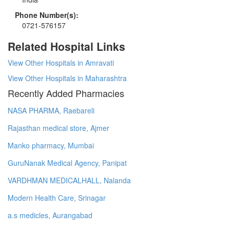
Phone Number(s):
0721-576157
Related Hospital Links
View Other Hospitals in Amravati
View Other Hospitals in Maharashtra
Recently Added Pharmacies
NASA PHARMA, Raebareli
Rajasthan medical store, Ajmer
Manko pharmacy, Mumbai
GuruNanak Medical Agency, Panipat
VARDHMAN MEDICALHALL, Nalanda
Modern Health Care, Srinagar
a.s medicles, Aurangabad