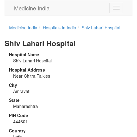
Medicine India
Toggle
navigation
Medicine India
Hospitals In India
Shiv Lahari Hospital
Shiv Lahari Hospital
Hospital Name
Shiv Lahari Hospital
Hospital Address
Near Chitra Talkies
City
Amravati
State
Maharashtra
PIN Code
444601
Country
India