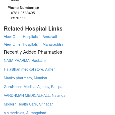
Phone Number(s):
0721-2563495
2570777
Related Hospital Links
View Other Hospitals in Amravati
View Other Hospitals in Maharashtra
Recently Added Pharmacies
NASA PHARMA, Raebareli
Rajasthan medical store, Ajmer
Manko pharmacy, Mumbai
GuruNanak Medical Agency, Panipat
VARDHMAN MEDICALHALL, Nalanda
Modern Health Care, Srinagar
a.s medicles, Aurangabad