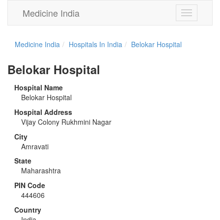
Medicine India
Toggle
navigation
Medicine India
Hospitals In India
Belokar Hospital
Belokar Hospital
Hospital Name
Belokar Hospital
Hospital Address
Vijay Colony Rukhmini Nagar
City
Amravati
State
Maharashtra
PIN Code
444606
Country
India