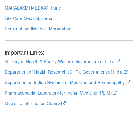
MAHALAXMI MEDICO, Pune
Life Care Medical, Jorhat
Hemkunt medical hall, Moradabad
Important Links:
Ministry of Health & Family Welfare-Government of India
Department of Health Research (DHR), Government of India
Department of Indian Systems of Medicine and Homoeopathy
Pharmacopoeial Laboratory for Indian Medicine (PLIM)
Medicine Information Centre